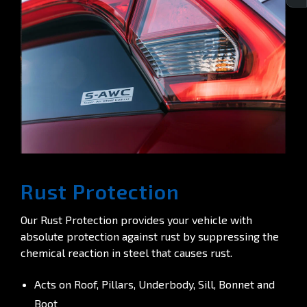
Rust Protection
Our Rust Protection provides your vehicle with
absolute protection against rust by suppressing the
chemical reaction in steel that causes rust.
Acts on Roof, Pillars, Underbody, Sill, Bonnet and
Boot