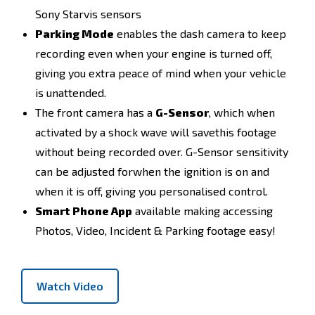
Sony Starvis sensors
Parking Mode
enables the dash camera to keep
recording even when your engine is turned off,
giving you extra peace of mind when your vehicle
is unattended.
The front camera has a
G-Sensor
, which when
activated by a shock wave will savethis footage
without being recorded over. G-Sensor sensitivity
can be adjusted forwhen the ignition is on and
when it is off, giving you personalised control.
Smart Phone App
available making accessing
Photos, Video, Incident & Parking footage easy!
Watch Video