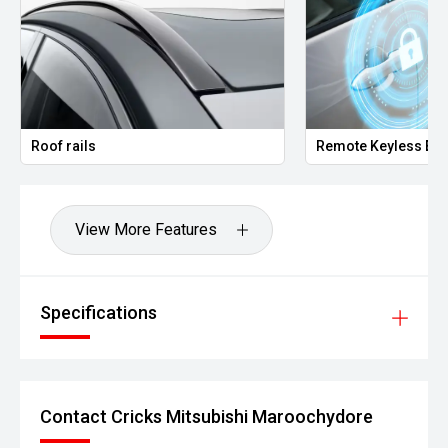
Roof rails
Remote Keyless Ent
View More Features
Specifications
Contact Cricks Mitsubishi Maroochydore