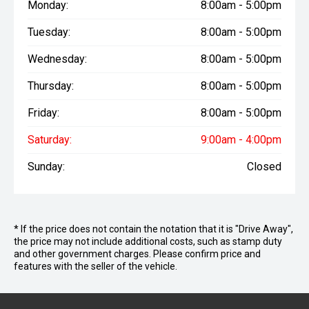
Monday:
8:00am - 5:00pm
Tuesday:
8:00am - 5:00pm
Wednesday:
8:00am - 5:00pm
Thursday:
8:00am - 5:00pm
Friday:
8:00am - 5:00pm
Saturday:
9:00am - 4:00pm
Sunday:
Closed
* If the price does not contain the notation that it is "Drive Away",
the price may not include additional costs, such as stamp duty
and other government charges. Please confirm price and
features with the seller of the vehicle.