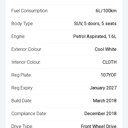
Fuel Consumption:
6L/100km
Body Type:
SUV, 5 doors, 5 seats
Engine:
Petrol Aspirated, 1.6L
Exterior Colour:
Cool White
Interior Colour:
CLOTH
Reg Plate:
107YOF
Reg Expiry:
January 2027
Build Date:
March 2018
Compliance Date:
December 2018
Drive Type:
Front Wheel Drive