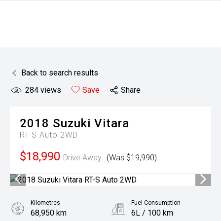
Back to search results
284
views
Save
Share
2018
Suzuki
Vitara
RT-S Auto 2WD
$18,990
Drive Away
(Was $19,990)
Kilometres
Fuel Consumption
68,950 km
6L / 100 km