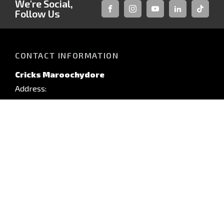
We're Social,
Follow Us
FACEBOOK
INSTAGRAM
YOUTUBE
LINKEDIN
TIKTOK
CONTACT INFORMATION
Cricks Maroochydore
Address:
88 Sugar Rd,
Maroochydore, QLD, 4558
Phone:
(07) 5450 3300
TRADING HOURS
Monday: 8:00am - 5:00pm
QUICKLINKS
Tuesday: 8:00am - 5:00pm