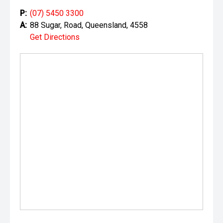
P:
(07) 5450 3300
A:
88 Sugar, Road, Queensland, 4558
Get Directions