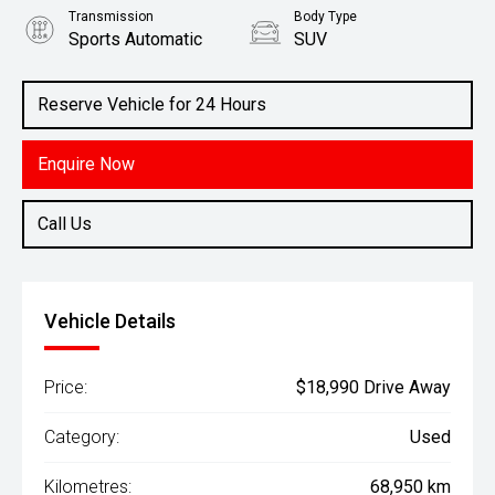
Transmission
Body Type
Sports Automatic
SUV
Engine
1.6L Petrol
Reserve Vehicle for 24 Hours
Enquire Now
Call Us
Vehicle Details
Price:
$18,990 Drive Away
Category:
Used
Kilometres:
68,950 km