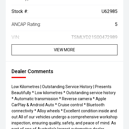
Stock #:
U62985
ANCAP Rating:
5
VIN:
TSMLYD21S00472989
VIEW MORE
Dealer Comments
Low Kilometres | Outstanding Service History | Presents
Beautifully * Low kilometres * Outstanding service history
* Automatic transmission * Reverse camera * Apple
CarPlay & Android Auto * Cruise control * Bluetooth
connectivity * Alloy wheels * Excellent condition inside and
out All of our vehicles undergo a comprehensive workshop
inspection, ensuring quality, safety, and peace of mind. As