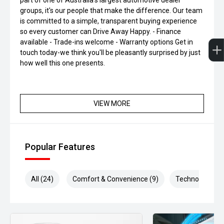
part of one of Australia's largest automotive dealer
groups, it's our people that make the difference. Our team
is committed to a simple, transparent buying experience
so every customer can Drive Away Happy. - Finance
available - Trade-ins welcome - Warranty options Get in
touch today-we think you'll be pleasantly surprised by just
how well this one presents.
VIEW MORE
Popular Features
All (24)
Comfort & Convenience (9)
Technology (6)