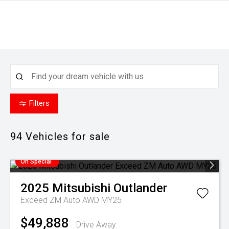
Filters
94
Vehicles for sale
On Special
2025
Mitsubishi
Outlander
Exceed ZM Auto AWD MY25
$49,888
Drive Away