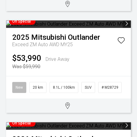
On Special
2025
Mitsubishi
Outlander
Exceed ZM Auto AWD MY25
$53,990
Drive Away
Was $59,990
New
20 km
8.1L / 100km
SUV
# M28729
On Special