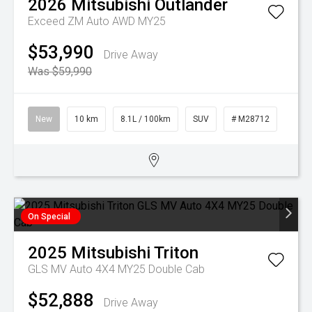
2026
Mitsubishi
Outlander
Exceed ZM Auto AWD MY25
$53,990
Drive Away
Was $59,990
New
10 km
8.1L / 100km
SUV
# M28712
On Special
2025
Mitsubishi
Triton
GLS MV Auto 4X4 MY25 Double Cab
$52,888
Drive Away