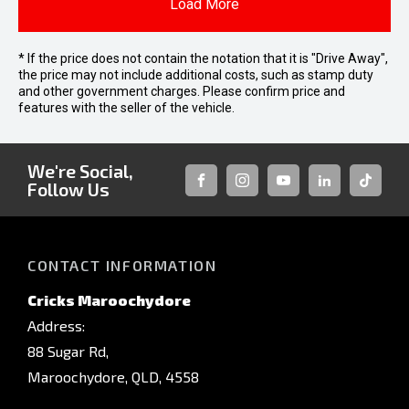
Load More
* If the price does not contain the notation that it is "Drive Away",
the price may not include additional costs, such as stamp duty
and other government charges. Please confirm price and
features with the seller of the vehicle.
We're Social,
Follow Us
FACEBOOK
INSTAGRAM
YOUTUBE
LINKEDIN
TIKTOK
CONTACT INFORMATION
Cricks Maroochydore
Address:
88 Sugar Rd,
Maroochydore, QLD, 4558