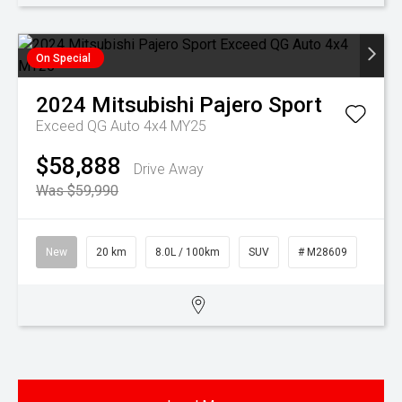
On Special
2024
Mitsubishi
Pajero Sport
Exceed QG Auto 4x4 MY25
$58,888
Drive Away
Was $59,990
New
20 km
8.0L / 100km
SUV
# M28609