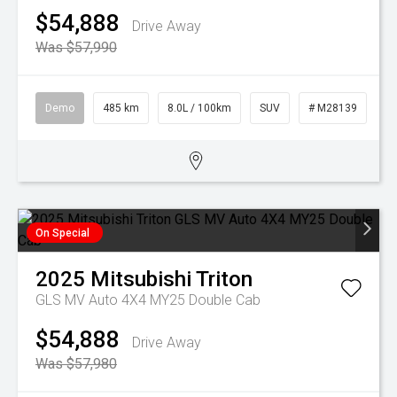
$54,888
Drive Away
Was $57,990
Demo
485 km
8.0L / 100km
SUV
# M28139
On Special
2025
Mitsubishi
Triton
GLS MV Auto 4X4 MY25 Double Cab
$54,888
Drive Away
Was $57,980