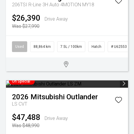
206TSI R-Line 3H Auto 4MOTION MY18
$26,390
Drive Away
Was $27,990
Used
88,864 km
7.5L / 100km
Hatch
# U62553
On Special
2026
Mitsubishi
Outlander
LS
CVT
$47,488
Drive Away
Was $48,990