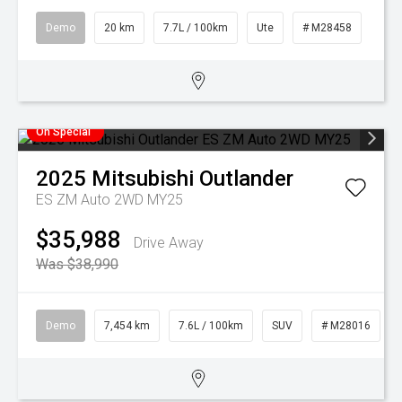
Demo
20 km
7.7L / 100km
Ute
# M28458
On Special
2025
Mitsubishi
Outlander
ES ZM Auto 2WD MY25
$35,988
Drive Away
Was $38,990
Demo
7,454 km
7.6L / 100km
SUV
# M28016