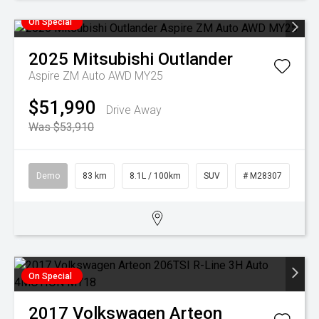
On Special
2025
Mitsubishi
Outlander
Aspire ZM Auto AWD MY25
$51,990
Drive Away
Was $53,910
Demo
83 km
8.1L / 100km
SUV
# M28307
On Special
2017
Volkswagen
Arteon