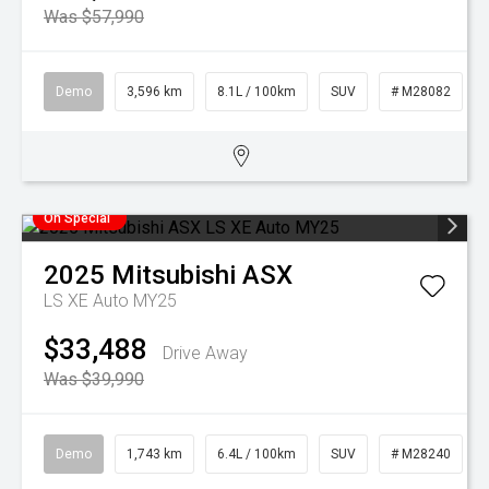
Was $57,990
Demo
3,596 km
8.1L / 100km
SUV
# M28082
On Special
2025
Mitsubishi
ASX
LS XE Auto MY25
$33,488
Drive Away
Was $39,990
Demo
1,743 km
6.4L / 100km
SUV
# M28240