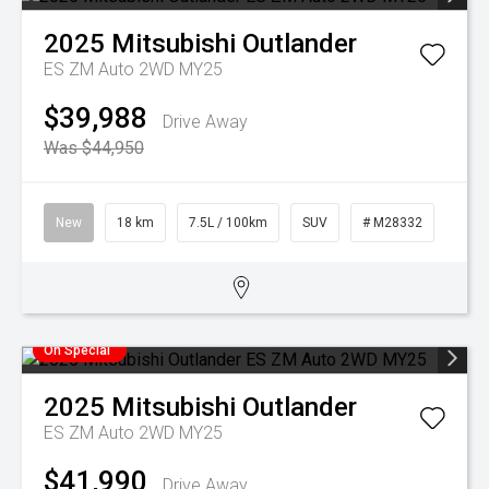
2025
Mitsubishi
Outlander
ES ZM Auto 2WD MY25
$39,988
Drive Away
Was $44,950
New
18 km
7.5L / 100km
SUV
# M28332
On Special
2025
Mitsubishi
Outlander
ES ZM Auto 2WD MY25
$41,990
Drive Away