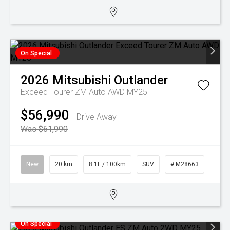
On Special
2026
Mitsubishi
Outlander
Exceed Tourer ZM Auto AWD MY25
$56,990
Drive Away
Was $61,990
New
20 km
8.1L / 100km
SUV
# M28663
On Special