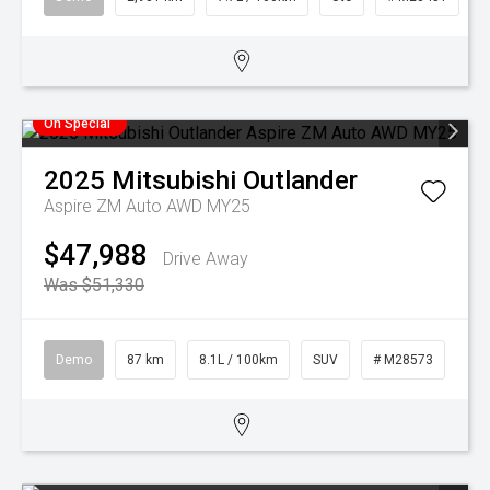
On Special
2025
Mitsubishi
Outlander
Aspire ZM Auto AWD MY25
$47,988
Drive Away
Was $51,330
Demo
87 km
8.1L / 100km
SUV
# M28573