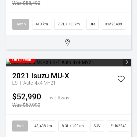
Was $58,490
Demo
413 km
7.7L / 100km
Ute
# M28489
On Special
2021
Isuzu
MU-X
LS-T Auto 4x4 MY21
$52,990
Drive Away
Was $57,990
Used
48,438 km
8.3L / 100km
SUV
# U62249