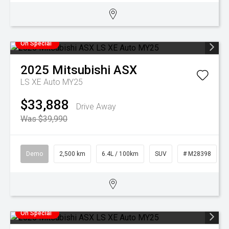
On Special
2025
Mitsubishi
ASX
LS XE Auto MY25
$33,888
Drive Away
Was $39,990
Demo
2,500 km
6.4L / 100km
SUV
# M28398
On Special