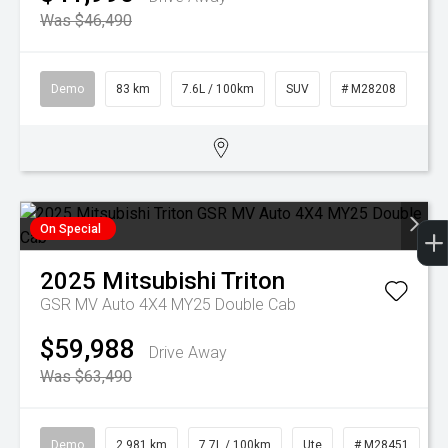
Was $46,490
Demo
83 km
7.6L / 100km
SUV
# M28208
On Special
2025
Mitsubishi
Triton
GSR MV Auto 4X4 MY25 Double Cab
$59,988
Drive Away
Was $63,490
Demo
2,981 km
7.7L / 100km
Ute
# M28451