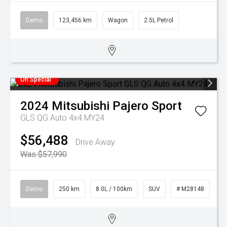
Demo
123,456 km
Wagon
2.5L Petrol
On Special
2024
Mitsubishi
Pajero Sport
GLS QG Auto 4x4 MY24
$56,488
Drive Away
Was $57,990
Demo
250 km
8.0L / 100km
SUV
# M28148