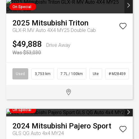
On Special
2025
Mitsubishi
Triton
GLX-R MV Auto 4X4 MY25 Double Cab
$49,888
Drive Away
Was $53,030
Used
3,753 km
7.7L / 100km
Ute
# M28459
On Special
2024
Mitsubishi
Pajero Sport
GLS QG Auto 4x4 MY24