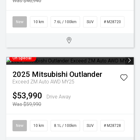
Was $46,940
New
10 km
7.6L / 100km
SUV
# M28720
On Special
2025
Mitsubishi
Outlander
Exceed ZM Auto AWD MY25
$53,990
Drive Away
Was $59,990
New
10 km
8.1L / 100km
SUV
# M28728