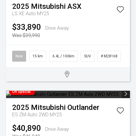
2025
Mitsubishi
ASX
LS XE Auto MY25
$33,890
Drive Away
Was $39,990
New
15 km
6.4L / 100km
SUV
# M28168
On Special
2025
Mitsubishi
Outlander
ES ZM Auto 2WD MY25
$40,890
Drive Away