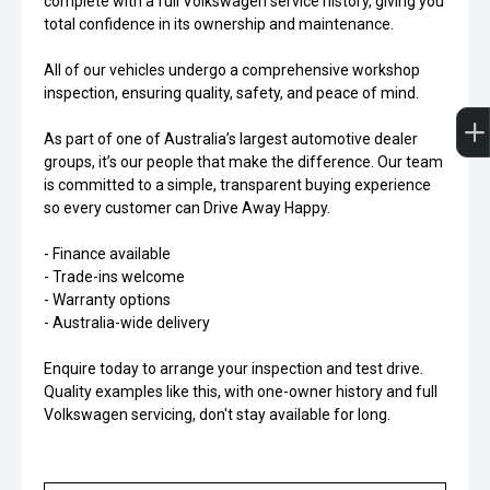
complete with a full Volkswagen service history, giving you
total confidence in its ownership and maintenance.
All of our vehicles undergo a comprehensive workshop
inspection, ensuring quality, safety, and peace of mind.
As part of one of Australia’s largest automotive dealer
groups, it’s our people that make the difference. Our team
is committed to a simple, transparent buying experience
so every customer can Drive Away Happy.
- Finance available
- Trade-ins welcome
- Warranty options
- Australia-wide delivery
Enquire today to arrange your inspection and test drive.
Quality examples like this, with one-owner history and full
Volkswagen servicing, don't stay available for long.