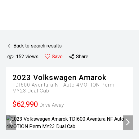
Back to search results
152
views
Save
Share
2023
Volkswagen
Amarok
TDI600 Aventura NF Auto 4MOTION Perm
MY23 Dual Cab
$62,990
Drive Away