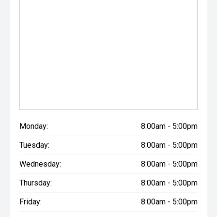
Monday:
8:00am - 5:00pm
Tuesday:
8:00am - 5:00pm
Wednesday:
8:00am - 5:00pm
Thursday:
8:00am - 5:00pm
Friday:
8:00am - 5:00pm