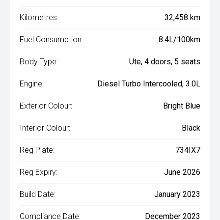
Kilometres:
32,458 km
Fuel Consumption:
8.4L/100km
Body Type:
Ute, 4 doors, 5 seats
Engine:
Diesel Turbo Intercooled, 3.0L
Exterior Colour:
Bright Blue
Interior Colour:
Black
Reg Plate:
734IX7
Reg Expiry:
June 2026
Build Date:
January 2023
Compliance Date:
December 2023