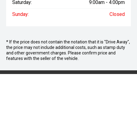
Saturday:
9:00am - 4:00pm
Sunday:
Closed
* If the price does not contain the notation that it is "Drive Away",
the price may not include additional costs, such as stamp duty
and other government charges. Please confirm price and
features with the seller of the vehicle.
We're Social,
Follow Us
FACEBOOK
INSTAGRAM
YOUTUBE
LINKEDIN
TIKTOK
CONTACT INFORMATION
Cricks Maroochydore
Address: