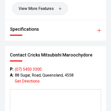
View More Features
Specifications
Contact Cricks Mitsubishi Maroochydore
P:
(07) 5450 3300
A:
88 Sugar, Road, Queensland, 4558
Get Directions