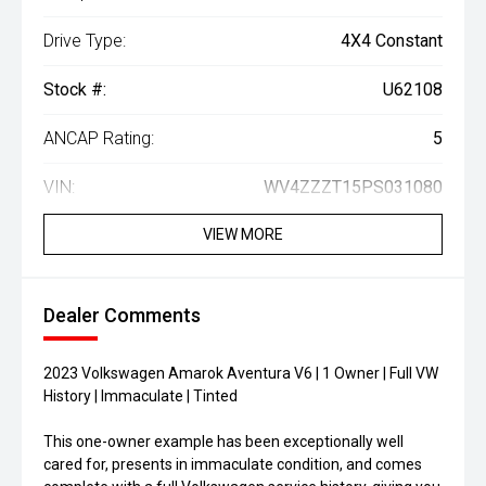
Drive Type:
4X4 Constant
Stock #:
U62108
ANCAP Rating:
5
VIN:
WV4ZZZT15PS031080
VIEW MORE
Dealer Comments
2023 Volkswagen Amarok Aventura V6 | 1 Owner | Full VW
History | Immaculate | Tinted
This one-owner example has been exceptionally well
cared for, presents in immaculate condition, and comes