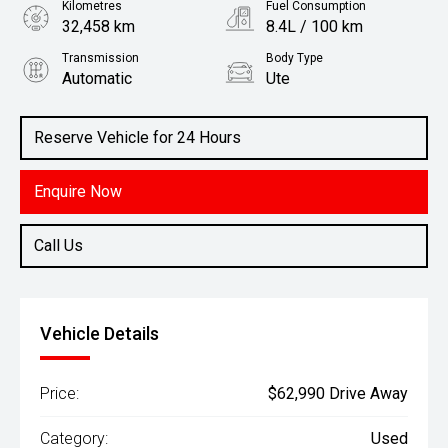
Kilometres
Fuel Consumption
32,458 km
8.4L / 100 km
Transmission
Body Type
Automatic
Ute
Engine
3.0L Diesel
Reserve Vehicle for 24 Hours
Enquire Now
Call Us
Vehicle Details
Price:
$62,990 Drive Away
Category:
Used