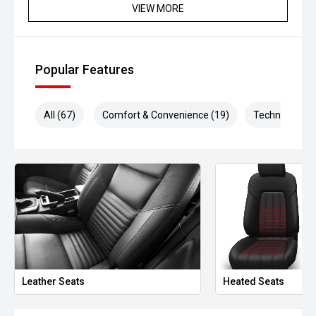
VIEW MORE
Popular Features
All (67)
Comfort & Convenience (19)
Technology (1
Leather Seats
Heated Seats