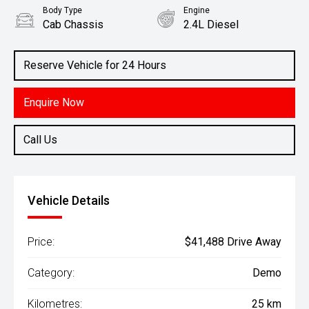
Body Type
Engine
Cab Chassis
2.4L Diesel
Reserve Vehicle for 24 Hours
Enquire Now
Call Us
Vehicle Details
Price:
$41,488 Drive Away
Category:
Demo
Kilometres:
25 km