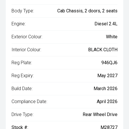
Body Type:
Cab Chassis, 2 doors, 2 seats
Engine:
Diesel 2.4L
Exterior Colour:
White
Interior Colour:
BLACK CLOTH
Reg Plate:
946QJ6
Reg Expiry:
May 2027
Build Date:
March 2026
Compliance Date:
April 2026
Drive Type:
Rear Wheel Drive
Stock #:
M28727