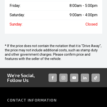
Friday:
8:00am - 5:00pm
Saturday:
9:00am - 4:00pm
Sunday:
Closed
* If the price does not contain the notation that it is "Drive Away",
the price may not include additional costs, such as stamp duty
and other government charges. Please confirm price and
features with the seller of the vehicle.
We're Social,
Follow Us
FACEBOOK
INSTAGRAM
YOUTUBE
LINKEDIN
TIKTOK
CONTACT INFORMATION