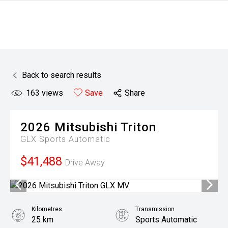
Back to search results
163
views
Save
Share
2026
Mitsubishi
Triton
GLX
Sports Automatic
$41,488
Drive Away
Kilometres
Transmission
25 km
Sports Automatic