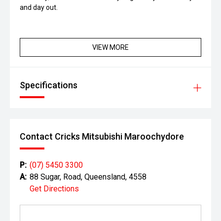
and day out.
VIEW MORE
Specifications
Contact Cricks Mitsubishi Maroochydore
P:
(07) 5450 3300
A:
88 Sugar, Road, Queensland, 4558
Get Directions