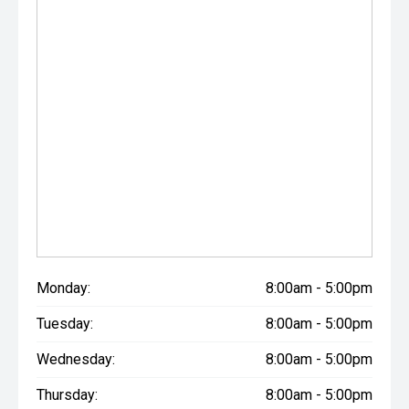
Monday:
8:00am - 5:00pm
Tuesday:
8:00am - 5:00pm
Wednesday:
8:00am - 5:00pm
Thursday:
8:00am - 5:00pm