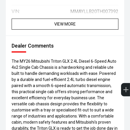
VIN:
MMAYLLB20TH007392
VIEW MORE
Dealer Comments
The MY26 Mitsubishi Triton GLX 2.4L Diesel 6-Speed Auto
4x2 Single Cab Chassis is a hardworking and reliable ute
built to handle demanding workloads with ease. Powered
by a durable and fuel-efficient 2.4L turbo diesel engine
paired with a smooth 6-speed automatic transmission,
this practical single cab offers strong performance and
excellent efficiency for everyday business use. The
versatile cab chassis design provides the flexibility to
customise with a tray or specialised fit-out to suit a wide
range of industries and applications. With a comfortable
cabin, modern safety features and Mitsubishi's proven
durability, the Triton GLX is ready to get the job done day in