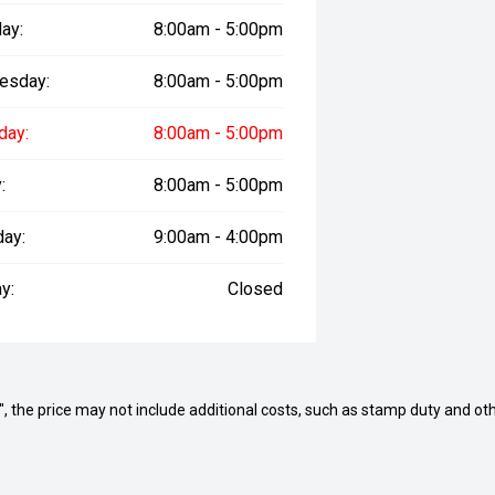
ay:
8:00am - 5:00pm
esday:
8:00am - 5:00pm
day:
8:00am - 5:00pm
:
8:00am - 5:00pm
day:
9:00am - 4:00pm
y:
Closed
way", the price may not include additional costs, such as stamp duty and