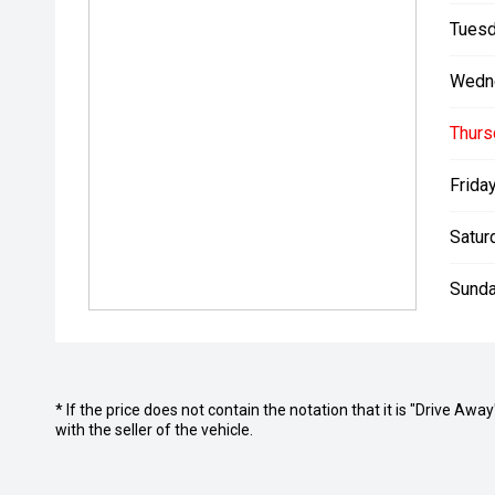
Tuesd
Wedn
Thurs
Friday
Satur
Sunda
* If the price does not contain the notation that it is "Drive A
with the seller of the vehicle.