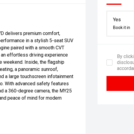
Yes
Book it in
D delivers premium comfort,
performance in a stylish 5-seat SUV
ngine paired with a smooth CVT
 an effortless driving experience
By click
e weekend. Inside, the flagship
disclosu
accorda
eating, a panoramic sunroof,
nd a large touchscreen infotainment
o. With advanced safety features
 and a 360-degree camera, the MY25
 and peace of mind for modern