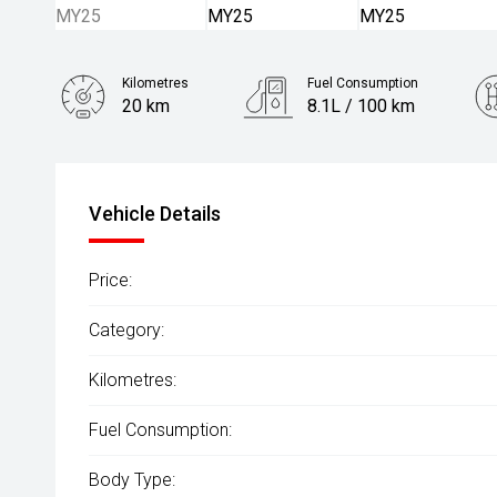
Kilometres
Fuel Consumption
20 km
8.1L / 100 km
Engine
2.5L Petrol
Vehicle Details
Price:
Category:
Kilometres:
Fuel Consumption:
Body Type: