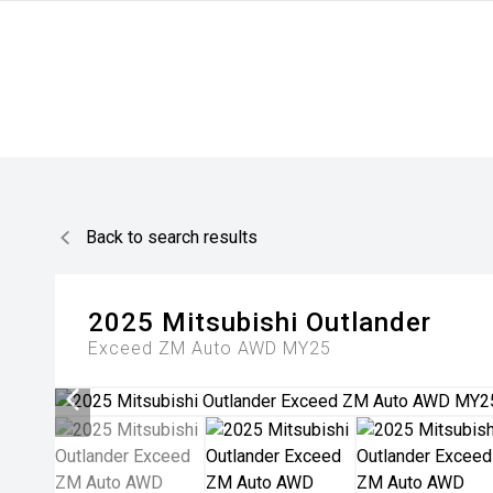
Back to search results
2025
Mitsubishi
Outlander
Exceed ZM Auto AWD MY25