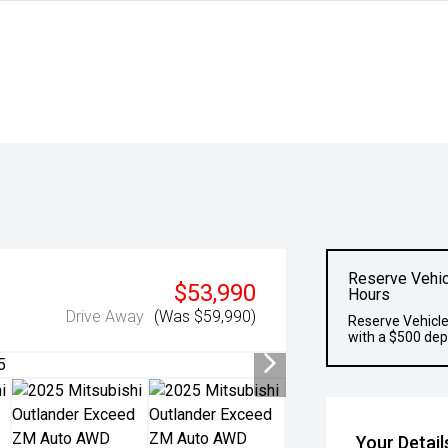
Reserve Vehic
$53,990
Hours
Drive Away
(Was $59,990)
Reserve Vehicle
with a $500 dep
Your Detail