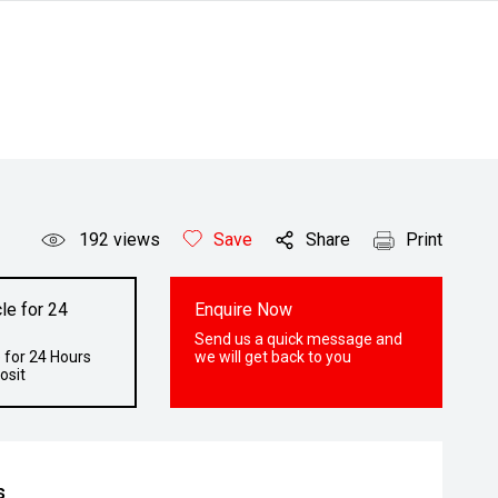
192
views
Save
Share
Print
le for 24
Enquire Now
Send us a quick message and
 for 24 Hours
we will get back to you
osit
s