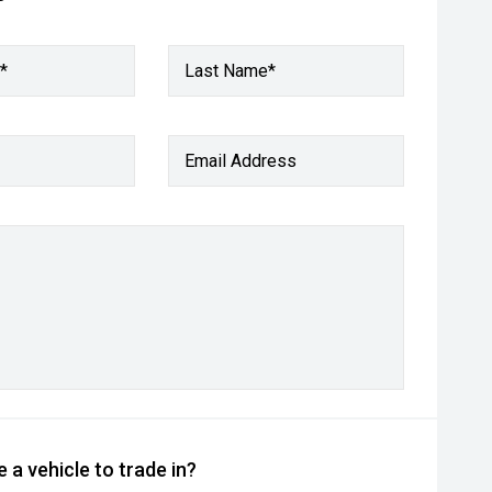
*
Last Name*
Email Address
 a vehicle to trade in?