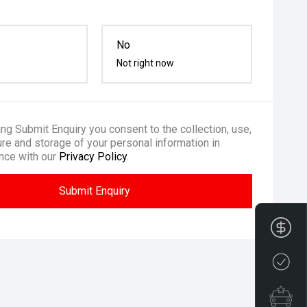
No
Not right now
ing Submit Enquiry you consent to the collection, use,
re and storage of your personal information in
nce with our
Privacy Policy
.
Submit Enquiry
Fin
Cre
Spe