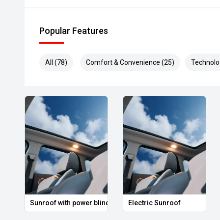
Popular Features
All (78)
Comfort & Convenience (25)
Technolo
Sunroof with power blind
Electric Sunroof