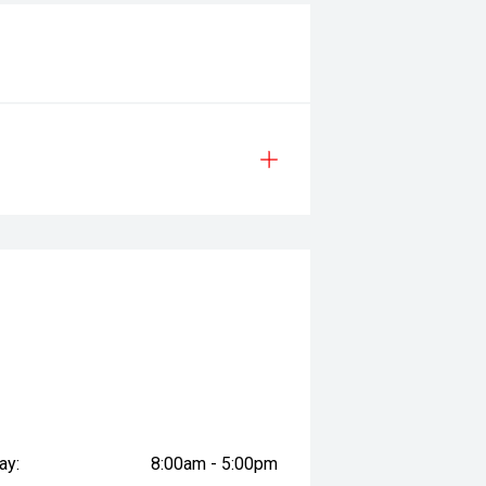
ay:
8:00am - 5:00pm