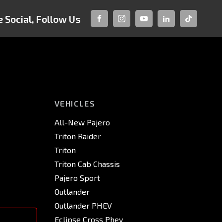
 Social, Follow Us
FACEBOOK
INSTAGRAM
YOUTUBE
LINKEDIN
TIKTOK
VEHICLES
All-New Pajero
Triton Raider
Triton
Triton Cab Chassis
Pajero Sport
Outlander
Outlander PHEV
Eclipse Cross Phev