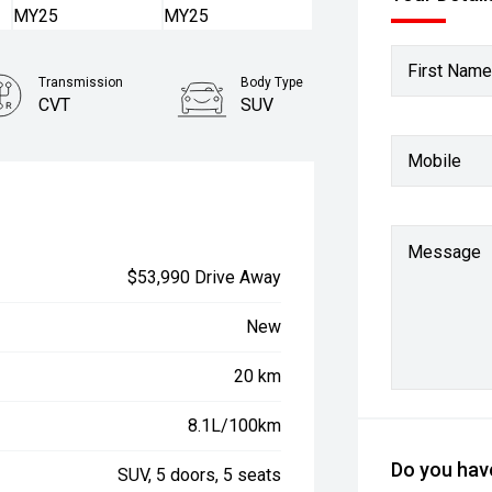
First Name
Transmission
Body Type
CVT
SUV
Mobile
Message
$53,990 Drive Away
New
20 km
8.1L/100km
Do you have
SUV, 5 doors, 5 seats