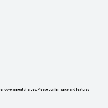
 other government charges. Please confirm price and features