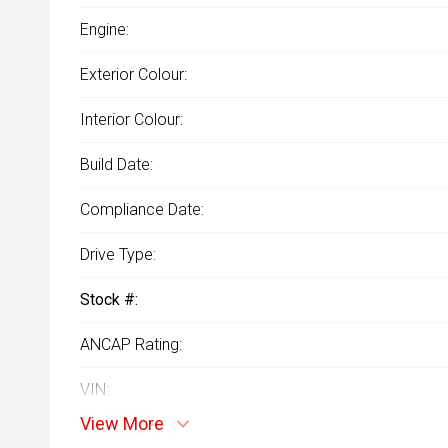
Engine:
Exterior Colour:
Interior Colour:
Build Date:
Compliance Date:
Drive Type:
Stock #:
ANCAP Rating:
VIN:
View More