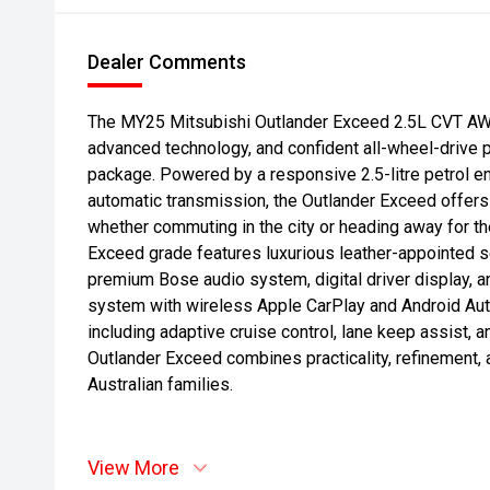
Dealer Comments
The MY25 Mitsubishi Outlander Exceed 2.5L CVT AW
advanced technology, and confident all-wheel-drive 
package. Powered by a responsive 2.5-litre petrol e
automatic transmission, the Outlander Exceed offers
whether commuting in the city or heading away for th
Exceed grade features luxurious leather-appointed s
premium Bose audio system, digital driver display, a
system with wireless Apple CarPlay and Android Aut
including adaptive cruise control, lane keep assist,
Outlander Exceed combines practicality, refinement,
Australian families.
View More