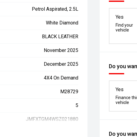
Petrol Aspirated, 2.5L
Yes
White Diamond
Find your
vehicle
BLACK LEATHER
November 2025
December 2025
Do you want
4X4 On Demand
Yes
M28729
Finance thi
vehicle
5
JMFXTGM4WSZ021880
Do you want