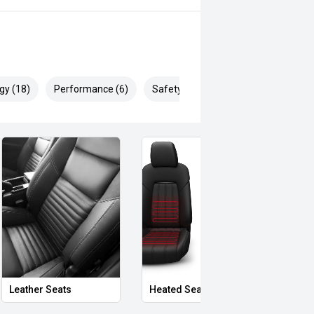
gy (18)
Performance (6)
Safety & Security (29)
Leather Seats
Heated Seats
Priva