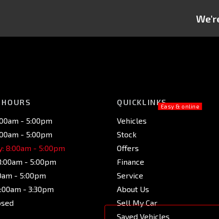
We're
 HOURS
QUICKLINKS
:00am - 5:00pm
Vehicles
:00am - 5:00pm
Stock
: 8:00am - 5:00pm
Offers
8:00am - 5:00pm
Finance
00am - 5:00pm
Service
9:00am - 3:30pm
About Us
osed
Sell My Car
Saved Vehicles