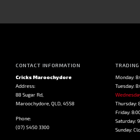
CONTACT INFORMATION
TRADING
Cricks Maroochydore
Monday: 8
Address:
Tuesday: 8
88 Sugar Rd,
Wednesday
Maroochydore, QLD, 4558
Thursday: 
Friday: 8:
Phone:
Saturday: 
(07) 5450 3300
Sunday: Cl