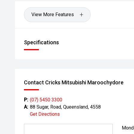
View More Features
Specifications
Contact Cricks Mitsubishi Maroochydore
P:
(07) 5450 3300
A:
88 Sugar, Road, Queensland, 4558
Get Directions
Mond