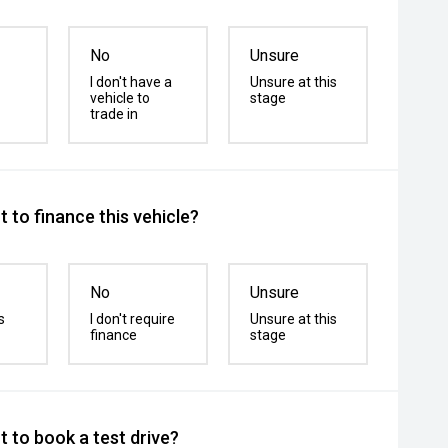
No
Unsure
I don't have a
Unsure at this
vehicle to
stage
trade in
 to finance this vehicle?
No
Unsure
s
I don't require
Unsure at this
finance
stage
 to book a test drive?