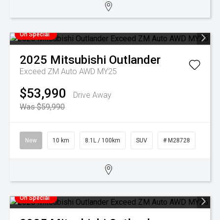
On Special
2025
Mitsubishi
Outlander
Exceed ZM Auto AWD MY25
$53,990
Drive Away
Was $59,990
New
10 km
8.1L / 100km
SUV
# M28728
On Special