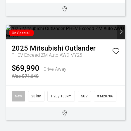
On Special
2025
Mitsubishi
Outlander
PHEV Exceed ZM Auto AWD MY25
$69,990
Drive Away
Was $71,640
New
20 km
1.2L / 100km
SUV
# M28786