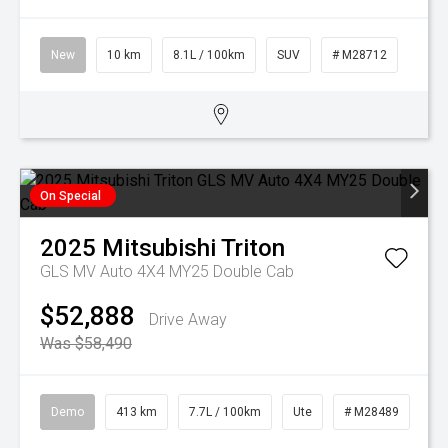
New
10 km
8.1L / 100km
SUV
# M28712
On Special
2025
Mitsubishi
Triton
GLS MV Auto 4X4 MY25 Double Cab
$52,888
Drive Away
Was $58,490
Demo
413 km
7.7L / 100km
Ute
# M28489