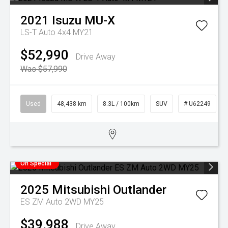
2021
Isuzu
MU-X
LS-T Auto 4x4 MY21
$52,990
Drive Away
Was $57,990
Used
48,438 km
8.3L / 100km
SUV
# U62249
On Special
2025
Mitsubishi
Outlander
ES ZM Auto 2WD MY25
$39,988
Drive Away