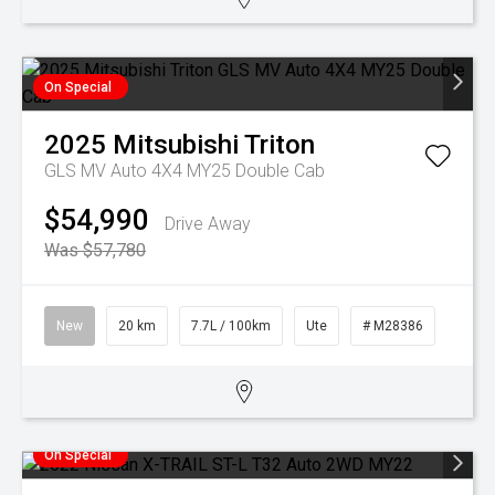
On Special
2025
Mitsubishi
Triton
GLS MV Auto 4X4 MY25 Double Cab
$54,990
Drive Away
Was $57,780
New
20 km
7.7L / 100km
Ute
# M28386
On Special