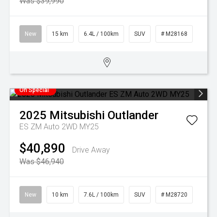
Was $39,990
New
15 km
6.4L / 100km
SUV
# M28168
On Special
2025
Mitsubishi
Outlander
ES ZM Auto 2WD MY25
$40,890
Drive Away
Was $46,940
New
10 km
7.6L / 100km
SUV
# M28720