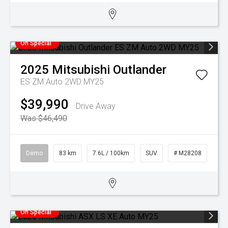
On Special
2025
Mitsubishi
Outlander
ES ZM Auto 2WD MY25
$39,990
Drive Away
Was $46,490
Demo
83 km
7.6L / 100km
SUV
# M28208
On Special