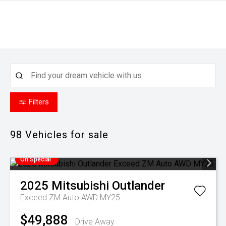
Filters
98
Vehicles for sale
On Special
2025
Mitsubishi
Outlander
Exceed ZM Auto AWD MY25
$49,888
Drive Away