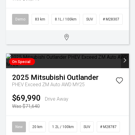
Demo
83 km
8.1L / 100km
SUV
# M28307
On Special
2025
Mitsubishi
Outlander
PHEV Exceed ZM Auto AWD MY25
$69,990
Drive Away
Was $71,640
New
20 km
1.2L / 100km
SUV
# M28787