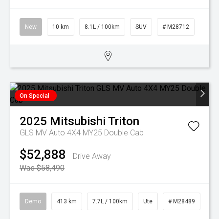
New
10 km
8.1L / 100km
SUV
# M28712
On Special
2025
Mitsubishi
Triton
GLS MV Auto 4X4 MY25 Double Cab
$52,888
Drive Away
Was $58,490
Demo
413 km
7.7L / 100km
Ute
# M28489