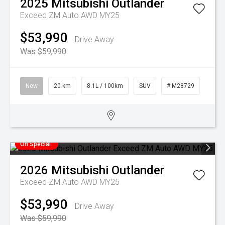
2025
Mitsubishi
Outlander
Exceed ZM Auto AWD MY25
$53,990
Drive Away
Was $59,990
New
20 km
8.1L / 100km
SUV
# M28729
On Special
2026
Mitsubishi
Outlander
Exceed ZM Auto AWD MY25
$53,990
Drive Away
Was $59,990