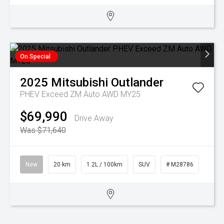
On Special
2025
Mitsubishi
Outlander
PHEV Exceed ZM Auto AWD MY25
$69,990
Drive Away
Was $71,640
New
20 km
1.2L / 100km
SUV
# M28786