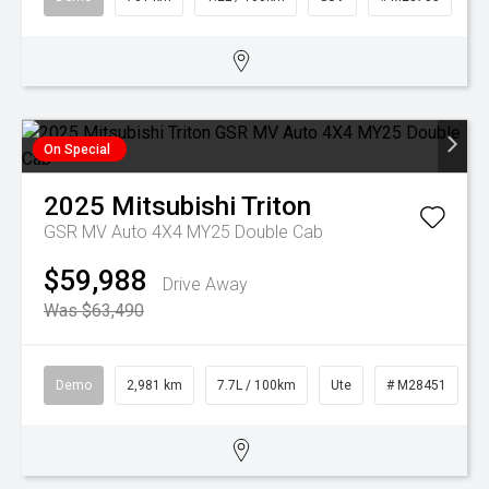
On Special
2025
Mitsubishi
Triton
GSR MV Auto 4X4 MY25 Double Cab
$59,988
Drive Away
Was $63,490
Demo
2,981 km
7.7L / 100km
Ute
# M28451