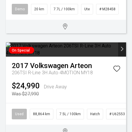
Demo
20 km
7.7L / 100km
Ute
# M28458
On Special
2017
Volkswagen
Arteon
206TSI R-Line 3H Auto 4MOTION MY18
$24,990
Drive Away
Was $27,990
Used
88,864 km
7.5L / 100km
Hatch
# U62553