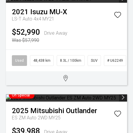
2021
Isuzu
MU-X
LS-T Auto 4x4 MY21
$52,990
Drive Away
Was $57,990
Used
48,438 km
8.3L / 100km
SUV
# U62249
On Special
2025
Mitsubishi
Outlander
ES ZM Auto 2WD MY25
$39,988
Drive Away