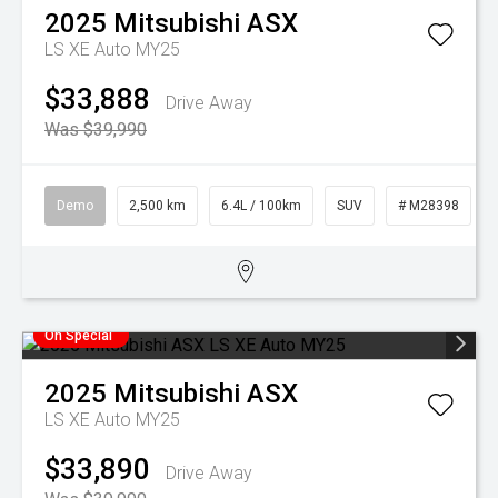
2025
Mitsubishi
ASX
LS XE Auto MY25
$33,888
Drive Away
Was $39,990
Demo
2,500 km
6.4L / 100km
SUV
# M28398
On Special
2025
Mitsubishi
ASX
LS XE Auto MY25
$33,890
Drive Away