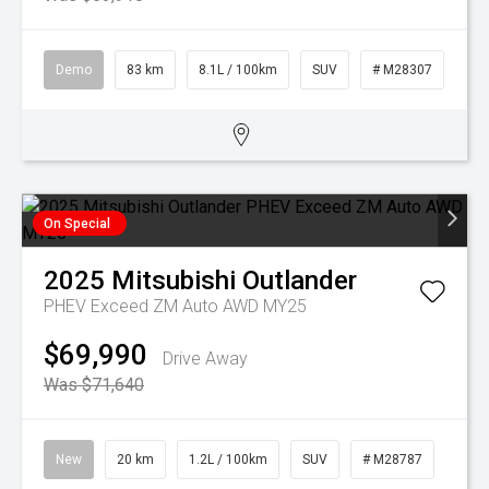
Demo
83 km
8.1L / 100km
SUV
# M28307
On Special
2025
Mitsubishi
Outlander
PHEV Exceed ZM Auto AWD MY25
$69,990
Drive Away
Was $71,640
New
20 km
1.2L / 100km
SUV
# M28787