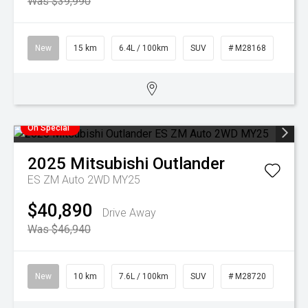
Was $39,990
New
15 km
6.4L / 100km
SUV
# M28168
On Special
2025
Mitsubishi
Outlander
ES ZM Auto 2WD MY25
$40,890
Drive Away
Was $46,940
New
10 km
7.6L / 100km
SUV
# M28720