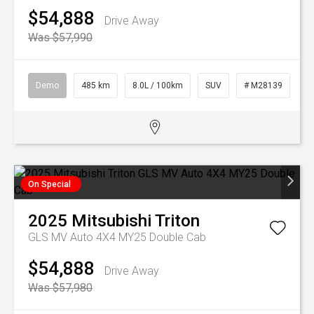
$54,888
Drive Away
Was $57,990
Demo
485 km
8.0L / 100km
SUV
# M28139
On Special
2025
Mitsubishi
Triton
GLS MV Auto 4X4 MY25 Double Cab
$54,888
Drive Away
Was $57,980