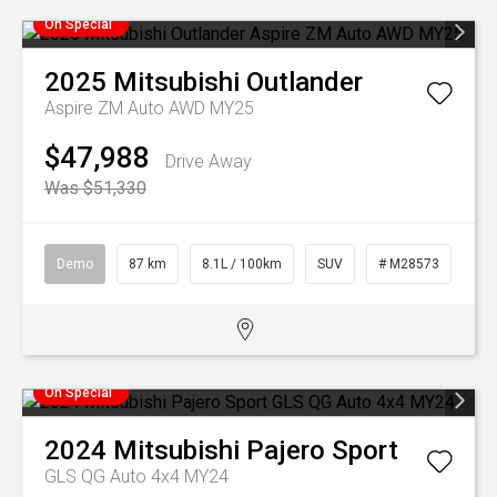
On Special
2025
Mitsubishi
Outlander
Aspire ZM Auto AWD MY25
$47,988
Drive Away
Was $51,330
Demo
87 km
8.1L / 100km
SUV
# M28573
On Special
2024
Mitsubishi
Pajero Sport
GLS QG Auto 4x4 MY24