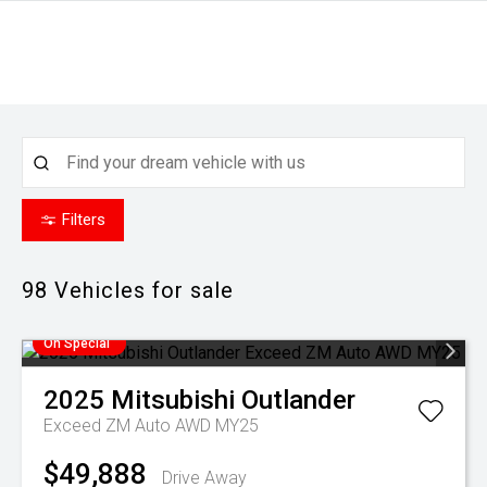
Filters
98
Vehicles for sale
On Special
2025
Mitsubishi
Outlander
Exceed ZM Auto AWD MY25
$49,888
Drive Away