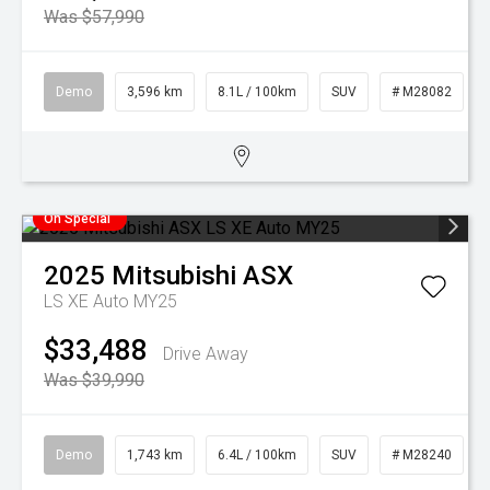
Was $57,990
Demo
3,596 km
8.1L / 100km
SUV
# M28082
On Special
2025
Mitsubishi
ASX
LS XE Auto MY25
$33,488
Drive Away
Was $39,990
Demo
1,743 km
6.4L / 100km
SUV
# M28240