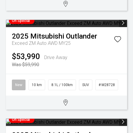
On Special
2025
Mitsubishi
Outlander
Exceed ZM Auto AWD MY25
$53,990
Drive Away
Was $59,990
New
10 km
8.1L / 100km
SUV
# M28728
On Special