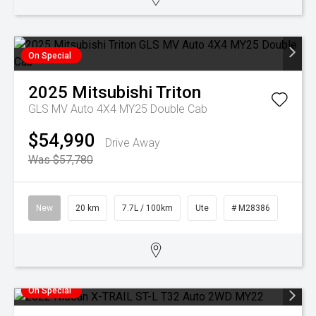
On Special
2025
Mitsubishi
Triton
GLS MV Auto 4X4 MY25 Double Cab
$54,990
Drive Away
Was $57,780
New
20 km
7.7L / 100km
Ute
# M28386
On Special