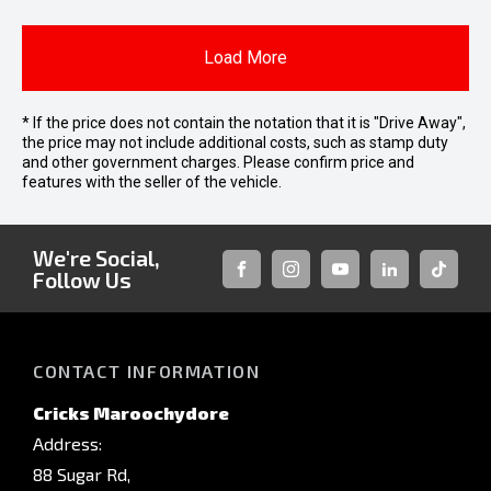
Load More
* If the price does not contain the notation that it is "Drive Away",
the price may not include additional costs, such as stamp duty
and other government charges. Please confirm price and
features with the seller of the vehicle.
We're Social,
Follow Us
FACEBOOK
INSTAGRAM
YOUTUBE
LINKEDIN
TIKTOK
CONTACT INFORMATION
Cricks Maroochydore
Address:
88 Sugar Rd,