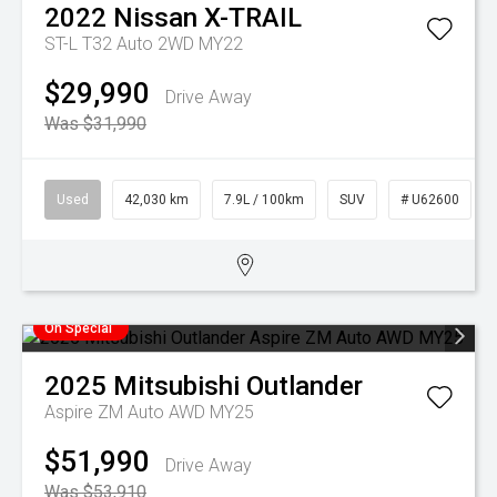
2022
Nissan
X-TRAIL
ST-L T32 Auto 2WD MY22
$29,990
Drive Away
Was $31,990
Used
42,030 km
7.9L / 100km
SUV
# U62600
On Special
2025
Mitsubishi
Outlander
Aspire ZM Auto AWD MY25
$51,990
Drive Away
Was $53,910