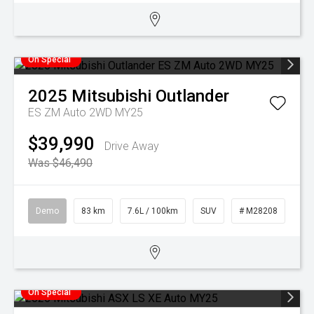
On Special
2025
Mitsubishi
Outlander
ES ZM Auto 2WD MY25
$39,990
Drive Away
Was $46,490
Demo
83 km
7.6L / 100km
SUV
# M28208
On Special