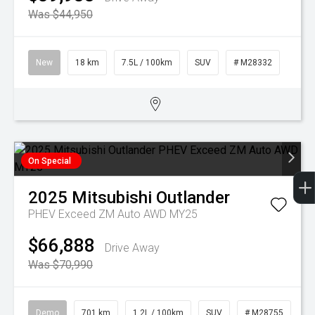
Was $44,950
New
18 km
7.5L / 100km
SUV
# M28332
On Special
2025
Mitsubishi
Outlander
PHEV Exceed ZM Auto AWD MY25
$66,888
Drive Away
Was $70,990
Demo
701 km
1.2L / 100km
SUV
# M28755