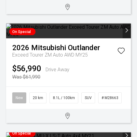
On Special
2026
Mitsubishi
Outlander
Exceed Tourer ZM Auto AWD MY25
$56,990
Drive Away
Was $61,990
New
20 km
8.1L / 100km
SUV
# M28663
On Special