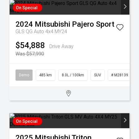
On Special
2024
Mitsubishi
Pajero Sport
GLS QG Auto 4x4 MY24
$54,888
Drive Away
Was $57,990
Demo
485 km
8.0L / 100km
SUV
# M28139
On Special
2025
Mitsubishi
Triton