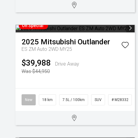
On Special
2025
Mitsubishi
Outlander
ES ZM Auto 2WD MY25
$39,988
Drive Away
Was $44,950
New
18 km
7.5L / 100km
SUV
# M28332