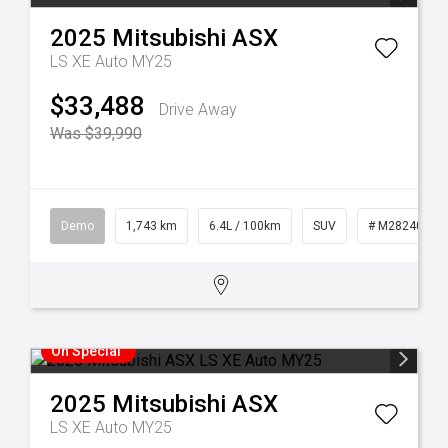
2025
Mitsubishi
ASX
LS XE Auto MY25
$33,488
Drive Away
Was $39,990
Demo
1,743 km
6.4L / 100km
SUV
# M28240
On Special
2025
Mitsubishi
ASX
LS XE Auto MY25