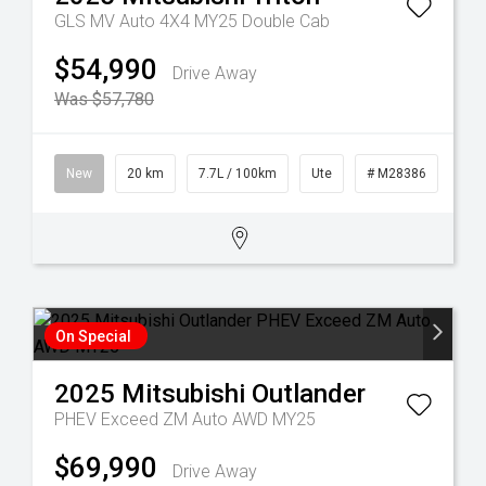
GLS MV Auto 4X4 MY25 Double Cab
$54,990
Drive Away
Was $57,780
3
New
20 km
7.7L / 100km
Ute
# M28386
On Special
2025
Mitsubishi
Outlander
PHEV Exceed ZM Auto AWD MY25
$69,990
Drive Away