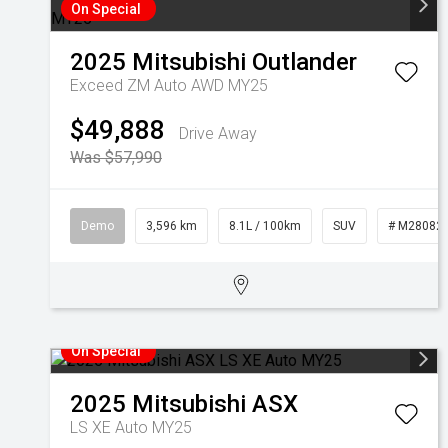
On Special
2025
Mitsubishi
Outlander
Exceed ZM Auto AWD MY25
$49,888
Drive Away
Was $57,990
Demo
3,596 km
8.1L / 100km
SUV
# M28082
On Special
2025
Mitsubishi
ASX
LS XE Auto MY25