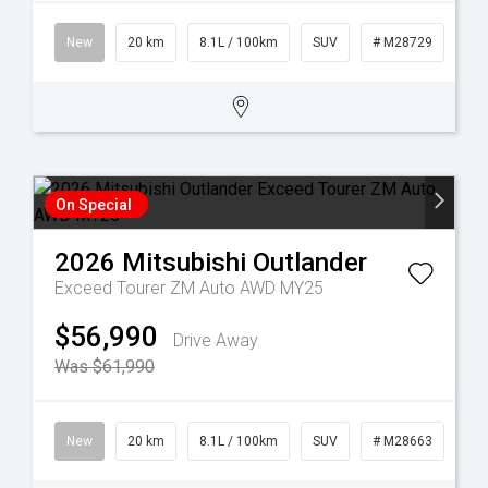
New
20 km
8.1L / 100km
SUV
# M28729
On Special
2026
Mitsubishi
Outlander
Exceed Tourer ZM Auto AWD MY25
$56,990
Drive Away
Was $61,990
New
20 km
8.1L / 100km
SUV
# M28663