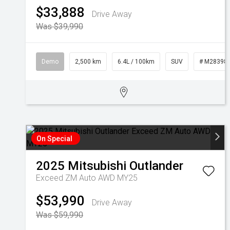
$33,888
Drive Away
Was $39,990
Demo
2,500 km
6.4L / 100km
SUV
# M28398
On Special
2025
Mitsubishi
Outlander
Exceed ZM Auto AWD MY25
$53,990
Drive Away
Was $59,990