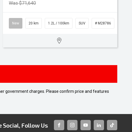
Was $71,640
New
20 km
1.2L / 100km
SUV
# M28786
 other government charges. Please confirm price and features
 Social, Follow Us
FACEBOOK
INSTAGRAM
YOUTUBE
LINKEDIN
TIKTOK