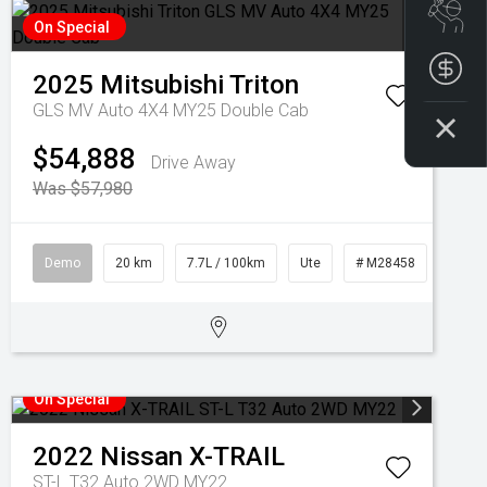
Boo
On Special
Get
2025
Mitsubishi
Triton
GLS MV Auto 4X4 MY25 Double Cab
$54,888
Drive Away
Was $57,980
Demo
20 km
7.7L / 100km
Ute
# M28458
On Special
2022
Nissan
X-TRAIL
ST-L T32 Auto 2WD MY22