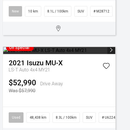
New
10 km
8.1L / 100km
SUV
# M28712
On Special
2021
Isuzu
MU-X
LS-T Auto 4x4 MY21
$52,990
Drive Away
Was $57,990
Used
48,438 km
8.3L / 100km
SUV
# U62249