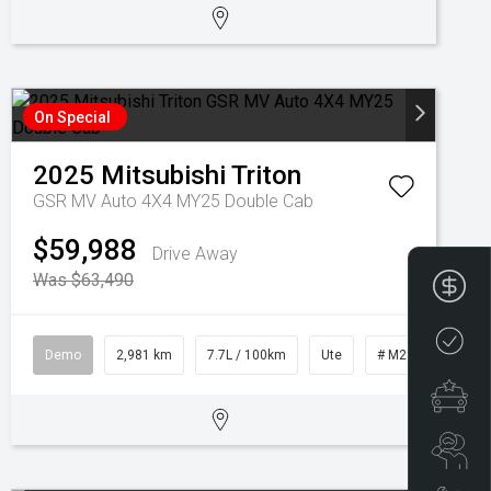
On Special
2025
Mitsubishi
Triton
GSR MV Auto 4X4 MY25 Double Cab
$59,988
Drive Away
Was $63,490
Fin
Cre
Demo
2,981 km
7.7L / 100km
Ute
# M28451
Spe
Se