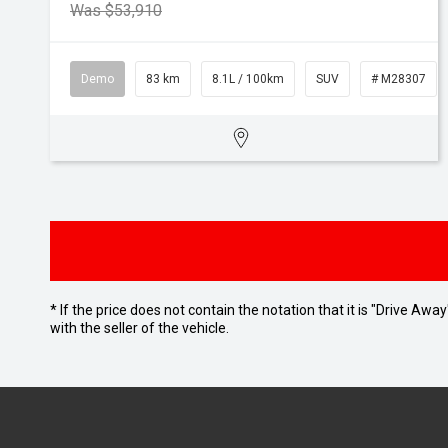
Was $53,910
Demo
83 km
8.1L / 100km
SUV
# M28307
* If the price does not contain the notation that it is "Drive A
with the seller of the vehicle.