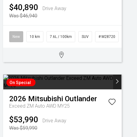
$40,890
Drive Away
Was $46,940
New
10 km
7.6L / 100km
SUV
# M28720
On Special
2026
Mitsubishi
Outlander
Exceed ZM Auto AWD MY25
$53,990
Drive Away
Was $59,990