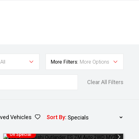
All
More Filters:
More Options
Clear All Filters
ved Vehicles
Sort By
:
On Special