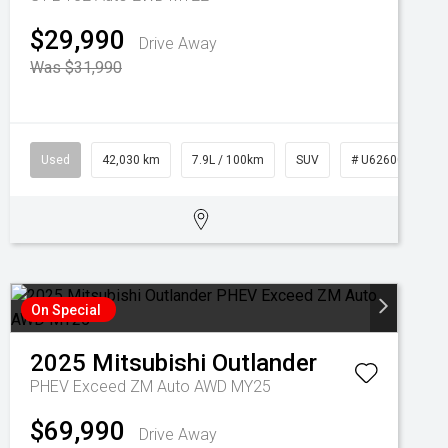
$29,990
Drive Away
Was $31,990
Used
42,030 km
7.9L / 100km
SUV
# U62600
On Special
2025
Mitsubishi
Outlander
PHEV Exceed ZM Auto AWD MY25
$69,990
Drive Away