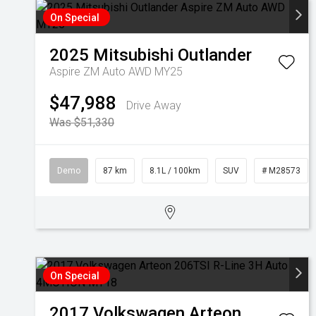
On Special
2025
Mitsubishi
Outlander
Aspire ZM Auto AWD MY25
$47,988
Drive Away
Was $51,330
Demo
87 km
8.1L / 100km
SUV
# M28573
On Special
2017
Volkswagen
Arteon