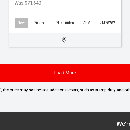
Was $71,640
New
20 km
1.2L / 100km
SUV
# M28787
Load More
way", the price may not include additional costs, such as stamp duty and
We're