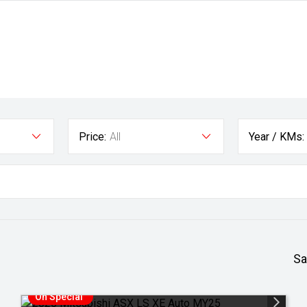
Price:
All
Year / KMs:
Sa
On Special