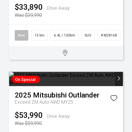
$33,890
Drive Away
Was $39,990
New
15 km
6.4L / 100km
SUV
# M28168
On Special
2025
Mitsubishi
Outlander
Exceed ZM Auto AWD MY25
$53,990
Drive Away
Was $59,990