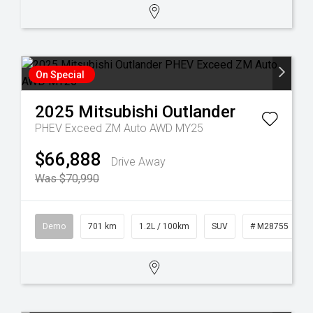
On Special
2025
Mitsubishi
Outlander
PHEV Exceed ZM Auto AWD MY25
$66,888
Drive Away
Was $70,990
Demo
701 km
1.2L / 100km
SUV
# M28755