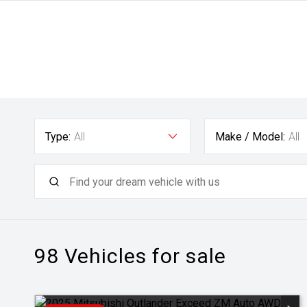
Type:
All
Make / Model:
All
98
Vehicles for sale