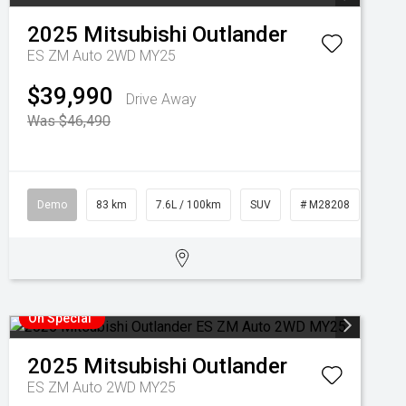
2025
Mitsubishi
Outlander
ES ZM Auto 2WD MY25
$39,990
Drive Away
Was $46,490
Demo
83 km
7.6L / 100km
SUV
# M28208
On Special
2025
Mitsubishi
Outlander
ES ZM Auto 2WD MY25