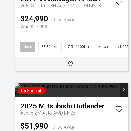
206TSI R-Line 3H Auto 4MOTION MY18
$24,990
Drive Away
Was $27,990
Used
88,864 km
7.5L / 100km
Hatch
# U6255
On Special
2025
Mitsubishi
Outlander
Aspire ZM Auto AWD MY25
$51,990
Drive Away