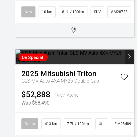
New
10 km
8.1L / 100km
SUV
# M28728
On Special
2025
Mitsubishi
Triton
GLS MV Auto 4X4 MY25 Double Cab
$52,888
Drive Away
Was $58,490
Demo
413 km
7.7L / 100km
Ute
# M28489