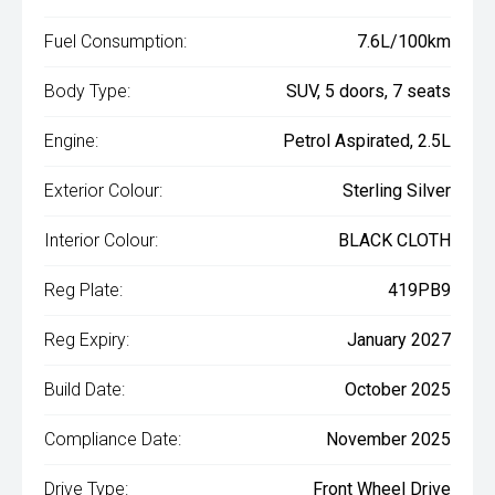
Fuel Consumption:
7.6L/100km
Body Type:
SUV, 5 doors, 7 seats
Engine:
Petrol Aspirated, 2.5L
Exterior Colour:
Sterling Silver
Interior Colour:
BLACK CLOTH
Reg Plate:
419PB9
Reg Expiry:
January 2027
Build Date:
October 2025
Compliance Date:
November 2025
Drive Type:
Front Wheel Drive