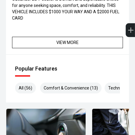
for anyone seeking space, comfort, and reliability. THIS
VEHICLE INCLUDES $1000 YOUR WAY AND A $2000 FUEL
CARD
VIEW MORE
Popular Features
All (56)
Comfort & Convenience (13)
Technology (1