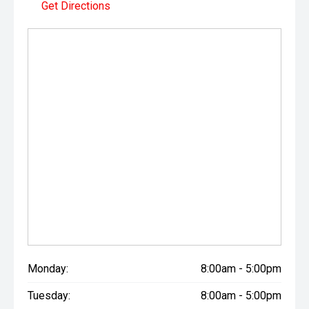
Get Directions
Monday:
8:00am - 5:00pm
Tuesday:
8:00am - 5:00pm