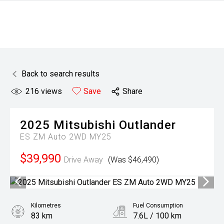
Back to search results
216
views
Save
Share
2025
Mitsubishi
Outlander
ES ZM Auto 2WD MY25
$39,990
Drive Away
(Was $46,490)
Kilometres
Fuel Consumption
83 km
7.6L / 100 km