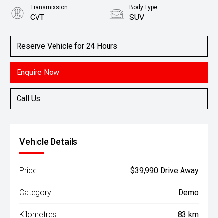
Transmission
Body Type
CVT
SUV
Engine
2.5L Petrol
Reserve Vehicle for 24 Hours
Enquire Now
Call Us
Vehicle Details
Price:
$39,990 Drive Away
Category:
Demo
Kilometres:
83 km