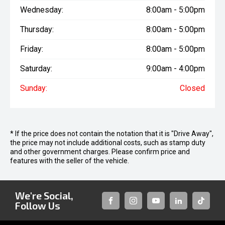
Wednesday:
8:00am - 5:00pm
Thursday:
8:00am - 5:00pm
Friday:
8:00am - 5:00pm
Saturday:
9:00am - 4:00pm
Sunday:
Closed
* If the price does not contain the notation that it is "Drive Away",
the price may not include additional costs, such as stamp duty
and other government charges. Please confirm price and
features with the seller of the vehicle.
We're Social,
Follow Us
FACEBOOK
INSTAGRAM
YOUTUBE
LINKEDIN
TIKTOK