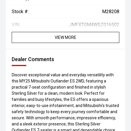
Stock #:
M28208
VIN:
JMFXTGM4WSZ016502
VIEW MORE
Dealer Comments
Discover exceptional value and everyday versatility with
this MY25 Mitsubishi Outlander ES 2WD, featuring a
practical 7-seat configuration and finished in stylish
Sterling Silver for a clean, modern look. Perfect for
families and busy lifestyles, the ES offers a spacious
interior, easy-to-use infotainment, and Mitsubishi's trusted
safety technology to keep every journey comfortable and
secure. With smooth performance, impressive efficiency,
and a sleek exterior presence, this Sterling Silver
Outlander ES 7-seater is a smart and dependable choice