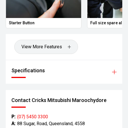
Starter Button
Full size spare allo
View More Features
Specifications
Contact Cricks Mitsubishi Maroochydore
P:
(07) 5450 3300
A:
88 Sugar, Road, Queensland, 4558