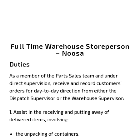
Full Time Warehouse Storeperson
– Noosa
Duties
As a member of the Parts Sales team and under
direct supervision, receive and record customers’
orders for day-to-day direction from either the
Dispatch Supervisor or the Warehouse Supervisor:
1. Assist in the receiving and putting away of
delivered items, involving:
the unpacking of containers,