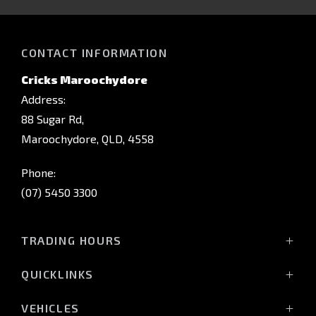
CONTACT INFORMATION
Cricks Maroochydore
Address:
88 Sugar Rd,
Maroochydore, QLD, 4558
Phone:
(07) 5450 3300
TRADING HOURS
Monday: 8:00am - 5:00pm
QUICKLINKS
Tuesday: 8:00am - 5:00pm
Wednesday: 8:00am - 5:00pm
Home
VEHICLES