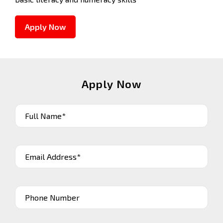
Apply Now
Apply Now
Full Name*
Email Address*
Phone Number