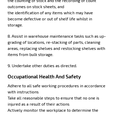
the counting of stock and the recording of count
outcomes on stock sheets, and
the identification of any items which may have
become defective or out of shelf life whilst in
storage.
8. Assist in warehouse maintenance tasks such as up-
grading of locations, re-stacking of parts, cleaning
areas, replacing shelves and restocking shelves with
items from bulk storage.
9. Undertake other duties as directed.
Occupational Health And Safety
Adhere to all safe working procedures in accordance
with instructions
Take all reasonable steps to ensure that no one is
injured as a result of their actions
Actively monitor the workplace to determine the