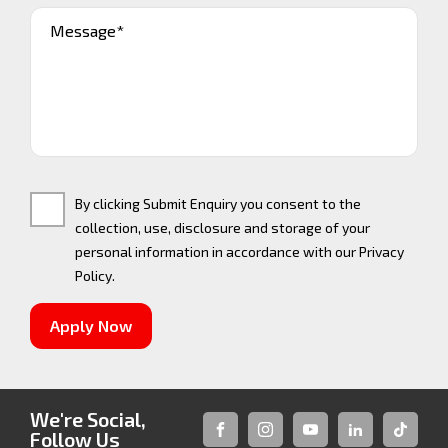
Message*
By clicking Submit Enquiry you consent to the
collection, use, disclosure and storage of your
personal information in accordance with our
Privacy
Policy
.
Apply Now
We're Social,
Follow Us
FACEBOOK
INSTAGRAM
YOUTUBE
LINKEDIN
TIKTOK