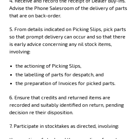
4. Receive and record the receipt of Dealer Buy-ins.
Advise the Phone Salesroom of the delivery of parts
that are on back-order.
5. From details indicated on Picking Slips, pick parts
so that prompt delivery can occur and so that there
is early advice concerning any nil stock items,
involving:
the actioning of Picking Slips,
the labelling of parts for despatch, and
the preparation of Invoices for picked parts.
6. Ensure that credits and returned items are
recorded and suitably identified on return, pending
decision re their disposition.
7. Participate in stocktakes as directed, involving: