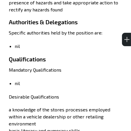
presence of hazards and take appropriate action to
rectify any hazards found
Authorities & Delegations
Specific authorities held by the position are:
nil
Qualifications
Mandatory Qualifications
nil
Desirable Qualifications
a knowledge of the stores processes employed
within a vehicle dealership or other retailing
environment
basic literacy and numeracy skills