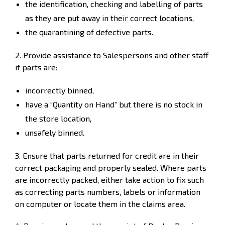
the identification, checking and labelling of parts
as they are put away in their correct locations,
the quarantining of defective parts.
2. Provide assistance to Salespersons and other staff
if parts are:
incorrectly binned,
have a “Quantity on Hand” but there is no stock in
the store location,
unsafely binned.
3. Ensure that parts returned for credit are in their
correct packaging and properly sealed. Where parts
are incorrectly packed, either take action to fix such
as correcting parts numbers, labels or information
on computer or locate them in the claims area.