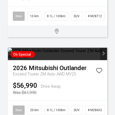
New
10 km
8.1L / 100km
SUV
# M28712
On Special
2026
Mitsubishi
Outlander
Exceed Tourer ZM Auto AWD MY25
$56,990
Drive Away
Was $61,990
New
20 km
8.1L / 100km
SUV
# M28663