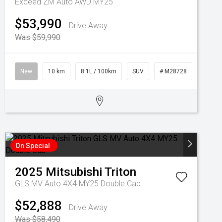
Exceed ZM Auto AWD MY25
$53,990
Drive Away
Was $59,990
New
10 km
8.1L / 100km
SUV
# M28728
On Special
2025
Mitsubishi
Triton
GLS MV Auto 4X4 MY25 Double Cab
$52,888
Drive Away
Was $58,490