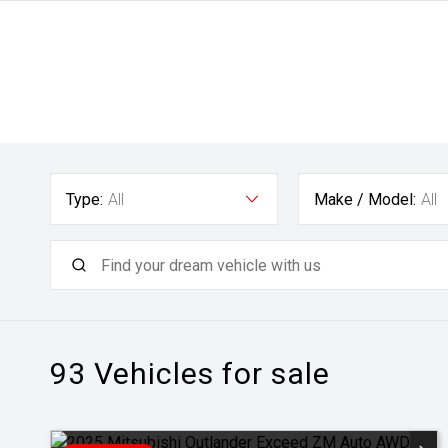
Type:
All
Make / Model:
All
93
Vehicles for sale