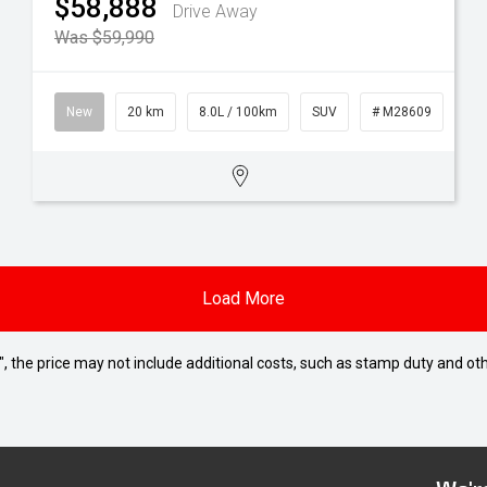
$58,888
Drive Away
Was $59,990
New
20 km
8.0L / 100km
SUV
# M28609
Load More
way", the price may not include additional costs, such as stamp duty and