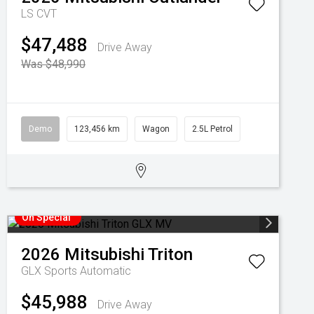
LS
CVT
$47,488
Drive Away
Was $48,990
Demo
123,456 km
Wagon
2.5L Petrol
On Special
2026
Mitsubishi
Triton
GLX
Sports Automatic
$45,988
Drive Away