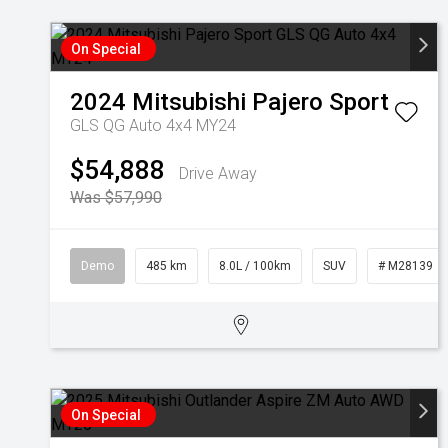
On Special
2024
Mitsubishi
Pajero Sport
GLS QG Auto 4x4 MY24
$54,888
Drive Away
Was $57,990
Demo
485 km
8.0L / 100km
SUV
# M28139
On Special