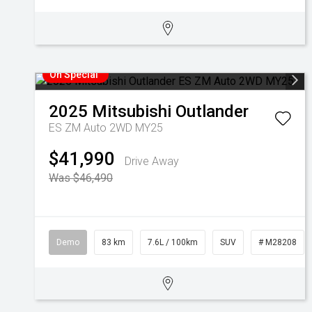
On Special
2025
Mitsubishi
Outlander
ES ZM Auto 2WD MY25
$41,990
Drive Away
Was $46,490
Demo
83 km
7.6L / 100km
SUV
# M28208