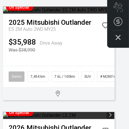
Boo
On Special
2025
Mitsubishi
Outlander
Get
ES ZM Auto 2WD MY25
$35,988
Drive Away
Was $38,990
Demo
7,454 km
7.6L / 100km
SUV
# M28016
On Special
2026
Mitsubishi
Outlander