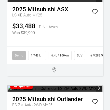
2025
Mitsubishi
ASX
LS XE Auto MY25
$33,488
Drive Away
Was $39,990
Demo
1,743 km
6.4L / 100km
SUV
# M28240
On Special
2025
Mitsubishi
Outlander
ES ZM Auto 2WD MY25