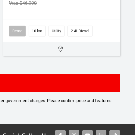
Was $46,990
Demo
10 km
Utility
2.4L Diesel
 other government charges. Please confirm price and features