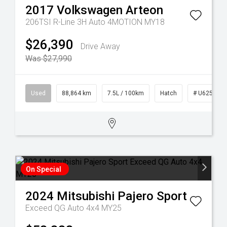
2017
Volkswagen
Arteon
206TSI R-Line 3H Auto 4MOTION MY18
$26,390
Drive Away
Was $27,990
Used
88,864 km
7.5L / 100km
Hatch
# U62553
On Special
2024
Mitsubishi
Pajero Sport
Exceed QG Auto 4x4 MY25