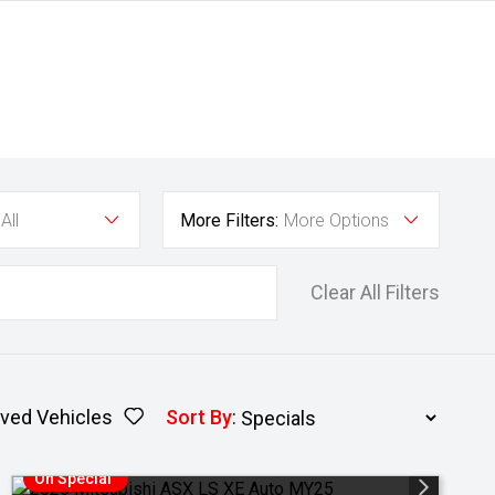
All
More Filters:
More Options
Clear All Filters
ved Vehicles
Sort By
:
On Special