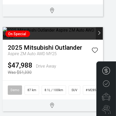
On Special
2025
Mitsubishi
Outlander
Aspire ZM Auto AWD MY25
$47,988
Drive Away
Fin
Was $51,330
Cre
Demo
87 km
8.1L / 100km
SUV
# M28573
Spe
Se