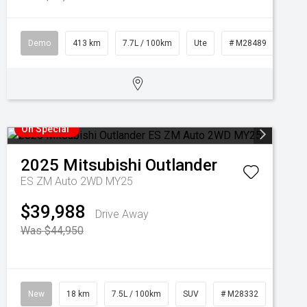
Demo
413 km
7.7L / 100km
Ute
# M28489
On Special
2025
Mitsubishi
Outlander
ES ZM Auto 2WD MY25
$39,988
Drive Away
Was $44,950
New
18 km
7.5L / 100km
SUV
# M28332