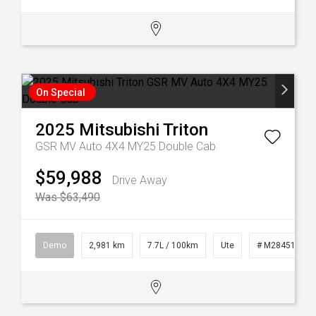
On Special
2025
Mitsubishi
Triton
GSR MV Auto 4X4 MY25 Double Cab
$59,988
Drive Away
Was $63,490
Demo
2,981 km
7.7L / 100km
Ute
# M28451