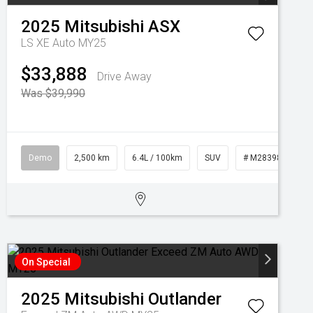
2025
Mitsubishi
ASX
LS XE Auto MY25
$33,888
Drive Away
Was $39,990
Demo
2,500 km
6.4L / 100km
SUV
# M28398
On Special
2025
Mitsubishi
Outlander