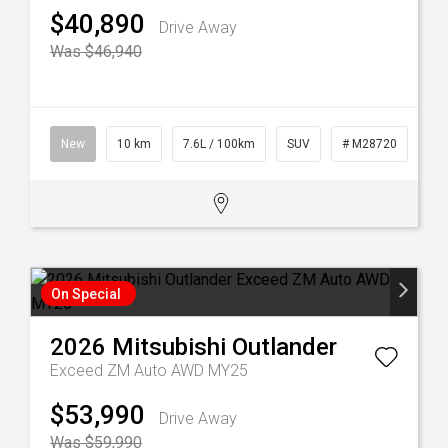
$40,890
Drive Away
Was $46,940
New
10 km
7.6L / 100km
SUV
# M28720
On Special
2026
Mitsubishi
Outlander
Exceed ZM Auto AWD MY25
$53,990
Drive Away
Was $59,990