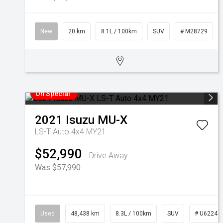
New
20 km
8.1L / 100km
SUV
# M28729
On Special
2021
Isuzu
MU-X
LS-T Auto 4x4 MY21
$52,990
Drive Away
Was $57,990
Used
48,438 km
8.3L / 100km
SUV
# U62249