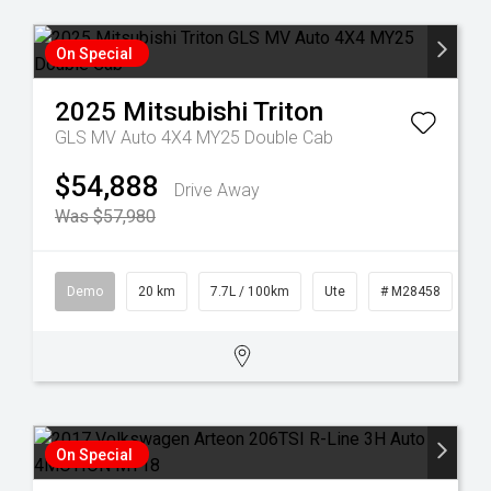
On Special
2025
Mitsubishi
Triton
GLS MV Auto 4X4 MY25 Double Cab
$54,888
Drive Away
Was $57,980
Demo
20 km
7.7L / 100km
Ute
# M28458
On Special