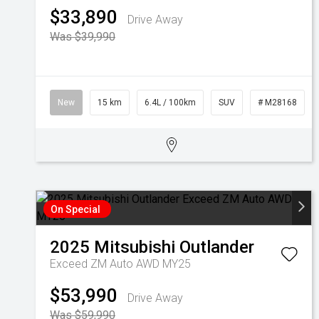
$33,890
Drive Away
Was $39,990
New
15 km
6.4L / 100km
SUV
# M28168
On Special
2025
Mitsubishi
Outlander
Exceed ZM Auto AWD MY25
$53,990
Drive Away
Was $59,990