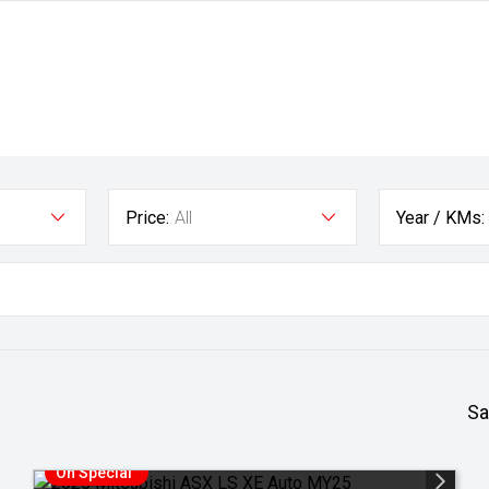
Price:
All
Year / KMs:
Sa
On Special