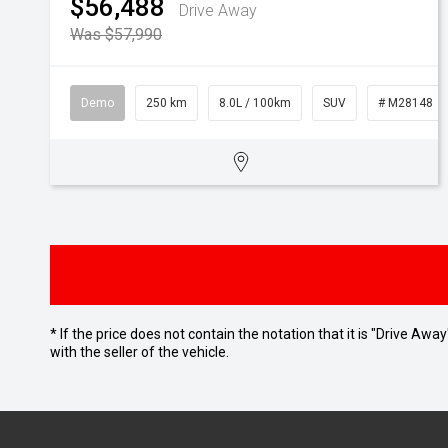
$56,488
Drive Away
Was $57,990
Demo
250 km
8.0L / 100km
SUV
# M28148
* If the price does not contain the notation that it is "Drive A
with the seller of the vehicle.