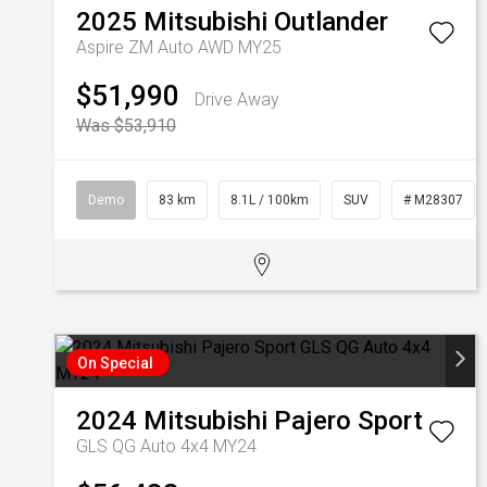
2025
Mitsubishi
Outlander
Aspire ZM Auto AWD MY25
$51,990
Drive Away
Was $53,910
Demo
83 km
8.1L / 100km
SUV
# M28307
On Special
2024
Mitsubishi
Pajero Sport
GLS QG Auto 4x4 MY24