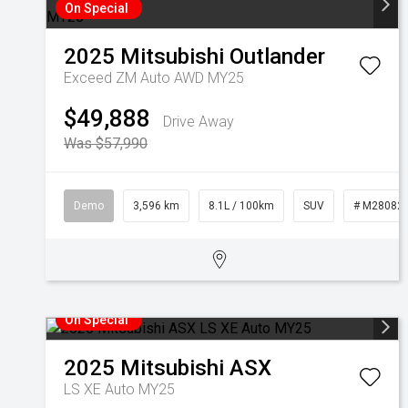
On Special
2025
Mitsubishi
Outlander
Exceed ZM Auto AWD MY25
$49,888
Drive Away
Was $57,990
Demo
3,596 km
8.1L / 100km
SUV
# M28082
On Special
2025
Mitsubishi
ASX
LS XE Auto MY25