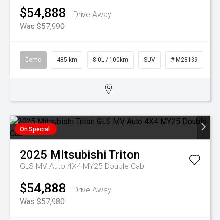
$54,888
Drive Away
Was $57,990
Demo
485 km
8.0L / 100km
SUV
# M28139
On Special
2025
Mitsubishi
Triton
GLS MV Auto 4X4 MY25 Double Cab
$54,888
Drive Away
Was $57,980