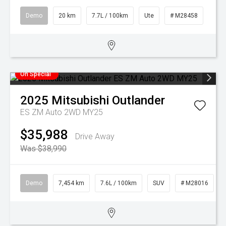
Demo
20 km
7.7L / 100km
Ute
# M28458
On Special
2025
Mitsubishi
Outlander
ES ZM Auto 2WD MY25
$35,988
Drive Away
Was $38,990
Demo
7,454 km
7.6L / 100km
SUV
# M28016