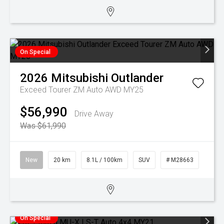
On Special
2026
Mitsubishi
Outlander
Exceed Tourer ZM Auto AWD MY25
$56,990
Drive Away
Was $61,990
New
20 km
8.1L / 100km
SUV
# M28663
On Special