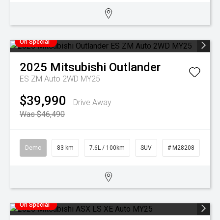
On Special
2025
Mitsubishi
Outlander
ES ZM Auto 2WD MY25
$39,990
Drive Away
Was $46,490
Demo
83 km
7.6L / 100km
SUV
# M28208
On Special