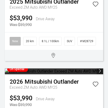
2025
Mitsubishi
Outlander
Exceed ZM Auto AWD MY25
$53,990
Drive Away
Was $59,990
New
20 km
8.1L / 100km
SUV
# M28729
On Special
2026
Mitsubishi
Outlander
Exceed ZM Auto AWD MY25
$53,990
Drive Away
Was $59,990