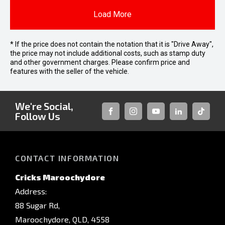
Load More
* If the price does not contain the notation that it is "Drive Away",
the price may not include additional costs, such as stamp duty
and other government charges. Please confirm price and
features with the seller of the vehicle.
We're Social,
Follow Us
FACEBOOK
INSTAGRAM
YOUTUBE
LINKEDIN
TIKTOK
CONTACT INFORMATION
Cricks Maroochydore
Address:
88 Sugar Rd,
Maroochydore, QLD, 4558