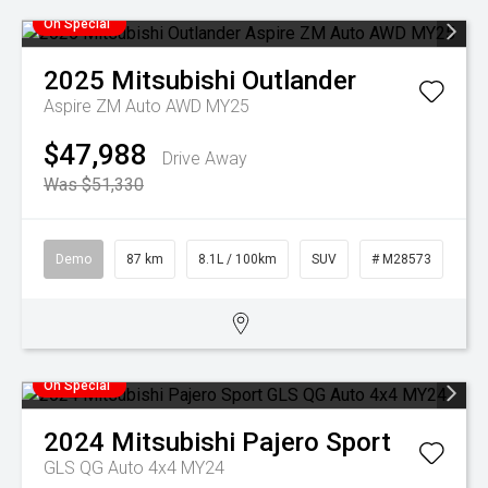
On Special
2025
Mitsubishi
Outlander
Aspire ZM Auto AWD MY25
$47,988
Drive Away
Was $51,330
Demo
87 km
8.1L / 100km
SUV
# M28573
On Special
2024
Mitsubishi
Pajero Sport
GLS QG Auto 4x4 MY24