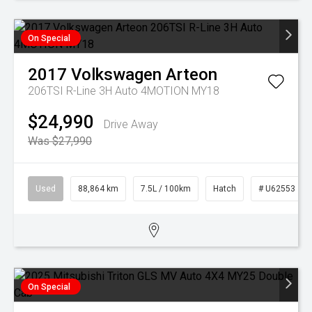
On Special
2017
Volkswagen
Arteon
206TSI R-Line 3H Auto 4MOTION MY18
$24,990
Drive Away
Was $27,990
Used
88,864 km
7.5L / 100km
Hatch
# U62553
On Special