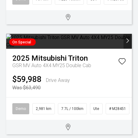
On Special
2025
Mitsubishi
Triton
GSR MV Auto 4X4 MY25 Double Cab
$59,988
Drive Away
Was $63,490
Demo
2,981 km
7.7L / 100km
Ute
# M28451