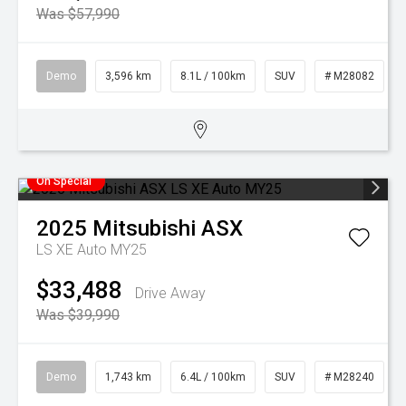
Was $57,990
Demo
3,596 km
8.1L / 100km
SUV
# M28082
On Special
2025
Mitsubishi
ASX
LS XE Auto MY25
$33,488
Drive Away
Was $39,990
Demo
1,743 km
6.4L / 100km
SUV
# M28240