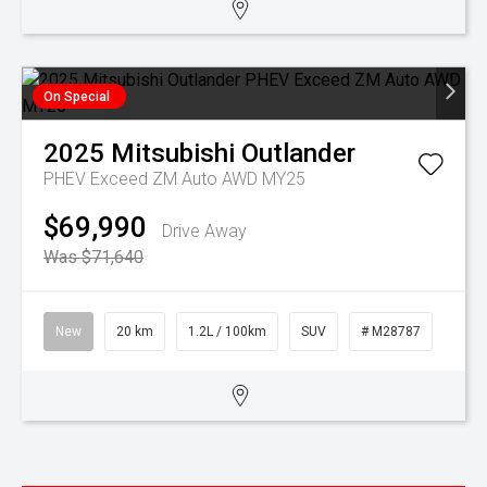
On Special
2025
Mitsubishi
Outlander
PHEV Exceed ZM Auto AWD MY25
$69,990
Drive Away
Was $71,640
New
20 km
1.2L / 100km
SUV
# M28787