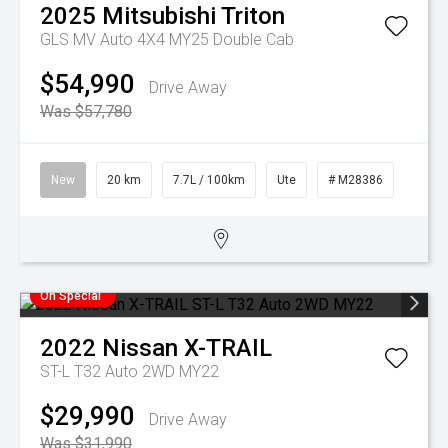
2025
Mitsubishi
Triton
GLS MV Auto 4X4 MY25 Double Cab
$54,990
Drive Away
Was $57,780
New
20 km
7.7L / 100km
Ute
# M28386
On Special
2022
Nissan
X-TRAIL
ST-L T32 Auto 2WD MY22
$29,990
Drive Away
Was $31,990