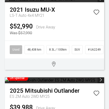
2021
Isuzu
MU-X
LS-T Auto 4x4 MY21
$52,990
Drive Away
Was $57,990
Used
48,438 km
8.3L / 100km
SUV
# U62249
On Special
2025
Mitsubishi
Outlander
ES ZM Auto 2WD MY25
$39,988
Drive Away