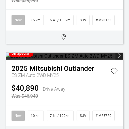
Was $39,990
New
15 km
6.4L / 100km
SUV
# M28168
On Special
2025
Mitsubishi
Outlander
ES ZM Auto 2WD MY25
$40,890
Drive Away
Was $46,940
New
10 km
7.6L / 100km
SUV
# M28720