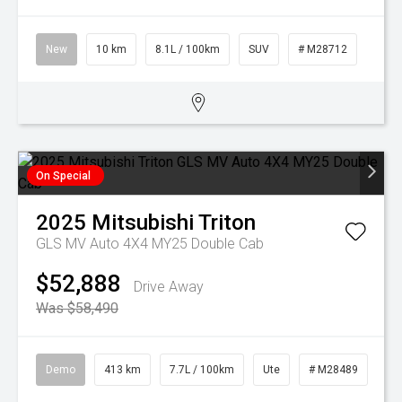
New
10 km
8.1L / 100km
SUV
# M28712
On Special
2025
Mitsubishi
Triton
GLS MV Auto 4X4 MY25 Double Cab
$52,888
Drive Away
Was $58,490
Demo
413 km
7.7L / 100km
Ute
# M28489