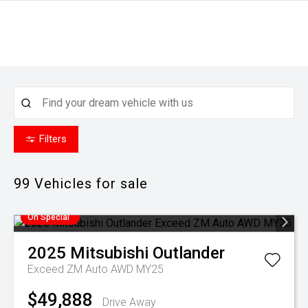
Filters
99
Vehicles for sale
On Special
2025
Mitsubishi
Outlander
Exceed ZM Auto AWD MY25
$49,888
Drive Away