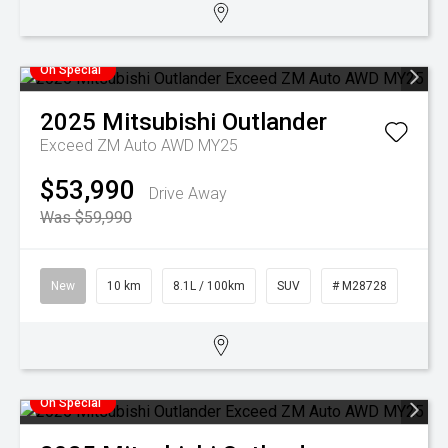
On Special
2025
Mitsubishi
Outlander
Exceed ZM Auto AWD MY25
$53,990
Drive Away
Was $59,990
New
10 km
8.1L / 100km
SUV
# M28728
On Special