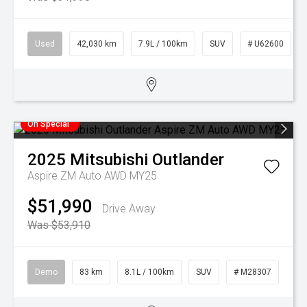
Used
42,030 km
7.9L / 100km
SUV
# U62600
On Special
2025
Mitsubishi
Outlander
Aspire ZM Auto AWD MY25
$51,990
Drive Away
Was $53,910
Demo
83 km
8.1L / 100km
SUV
# M28307