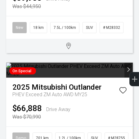
Was $44,950
New
18 km
7.5L / 100km
SUV
# M28332
On Special
2025
Mitsubishi
Outlander
PHEV Exceed ZM Auto AWD MY25
$66,888
Drive Away
Was $70,990
Demo
701 km
1.2L / 100km
SUV
# M28755