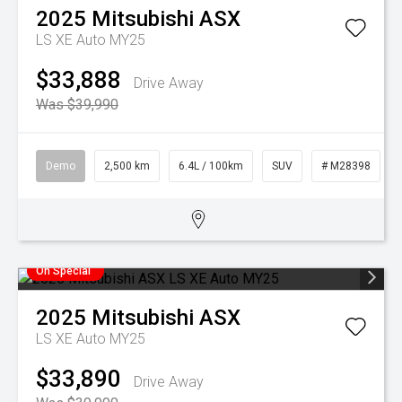
2025
Mitsubishi
ASX
LS XE Auto MY25
$33,888
Drive Away
Was $39,990
Demo
2,500 km
6.4L / 100km
SUV
# M28398
On Special
2025
Mitsubishi
ASX
LS XE Auto MY25
$33,890
Drive Away