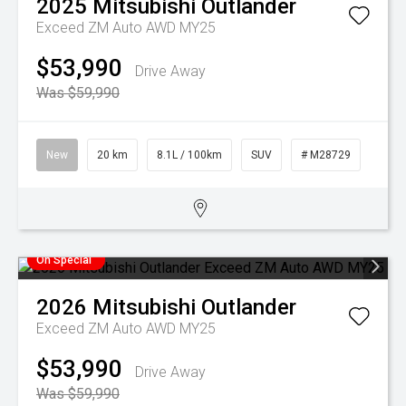
2025
Mitsubishi
Outlander
Exceed ZM Auto AWD MY25
$53,990
Drive Away
Was $59,990
New
20 km
8.1L / 100km
SUV
# M28729
On Special
2026
Mitsubishi
Outlander
Exceed ZM Auto AWD MY25
$53,990
Drive Away
Was $59,990