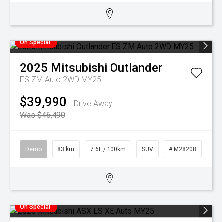
On Special
2025
Mitsubishi
Outlander
ES ZM Auto 2WD MY25
$39,990
Drive Away
Was $46,490
Demo
83 km
7.6L / 100km
SUV
# M28208
On Special