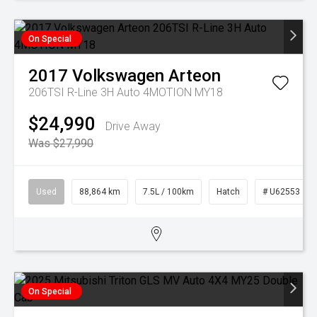
On Special
2017
Volkswagen
Arteon
206TSI R-Line 3H Auto 4MOTION MY18
$24,990
Drive Away
Was $27,990
Used
88,864 km
7.5L / 100km
Hatch
# U62553
On Special