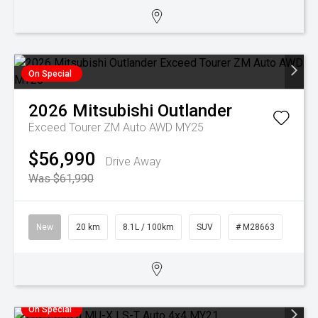
On Special
2026
Mitsubishi
Outlander
Exceed Tourer ZM Auto AWD MY25
$56,990
Drive Away
Was $61,990
New
20 km
8.1L / 100km
SUV
# M28663
On Special