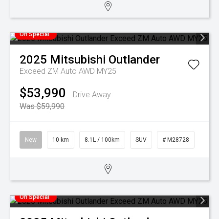
On Special
2025
Mitsubishi
Outlander
Exceed ZM Auto AWD MY25
$53,990
Drive Away
Was $59,990
New
10 km
8.1L / 100km
SUV
# M28728
On Special