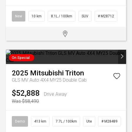
New
10 km
8.1L / 100km
SUV
# M28712
On Special
2025
Mitsubishi
Triton
GLS MV Auto 4X4 MY25 Double Cab
$52,888
Drive Away
Was $58,490
Demo
413 km
7.7L / 100km
Ute
# M28489