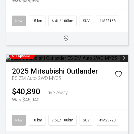
Was $39,990
New
15 km
6.4L / 100km
SUV
# M28168
On Special
2025
Mitsubishi
Outlander
ES ZM Auto 2WD MY25
$40,890
Drive Away
Was $46,940
New
10 km
7.6L / 100km
SUV
# M28720