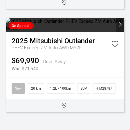
On Special
2025
Mitsubishi
Outlander
PHEV Exceed ZM Auto AWD MY25
$69,990
Drive Away
Was $71,640
New
20 km
1.2L / 100km
SUV
# M28787