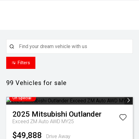
Filters
99
Vehicles for sale
On Special
2025
Mitsubishi
Outlander
Exceed ZM Auto AWD MY25
$49,888
Drive Away