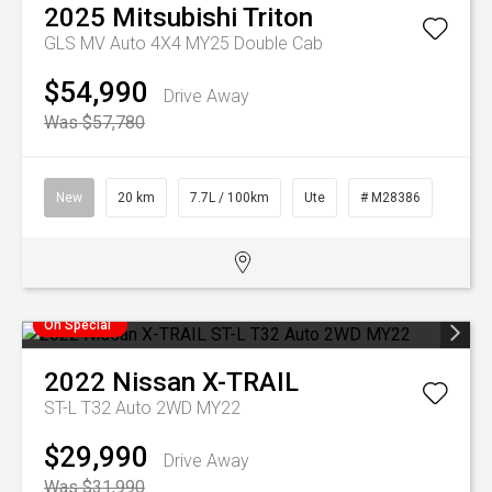
2025
Mitsubishi
Triton
GLS MV Auto 4X4 MY25 Double Cab
$54,990
Drive Away
Was $57,780
New
20 km
7.7L / 100km
Ute
# M28386
On Special
2022
Nissan
X-TRAIL
ST-L T32 Auto 2WD MY22
$29,990
Drive Away
Was $31,990