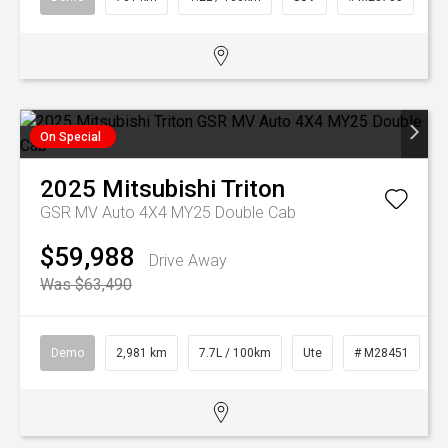
On Special
2025
Mitsubishi
Triton
GSR MV Auto 4X4 MY25 Double Cab
$59,988
Drive Away
Was $63,490
Demo
2,981 km
7.7L / 100km
Ute
# M28451