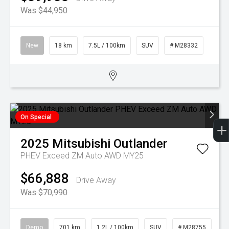
Was $44,950
New
18 km
7.5L / 100km
SUV
# M28332
On Special
2025
Mitsubishi
Outlander
PHEV Exceed ZM Auto AWD MY25
$66,888
Drive Away
Was $70,990
Demo
701 km
1.2L / 100km
SUV
# M28755