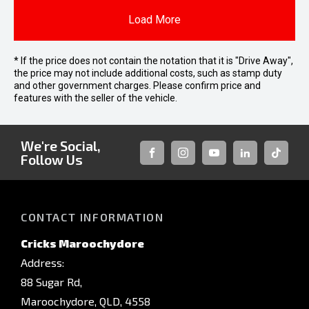
Load More
* If the price does not contain the notation that it is "Drive Away",
the price may not include additional costs, such as stamp duty
and other government charges. Please confirm price and
features with the seller of the vehicle.
We're Social,
Follow Us
FACEBOOK
INSTAGRAM
YOUTUBE
LINKEDIN
TIKTOK
CONTACT INFORMATION
Cricks Maroochydore
Address:
88 Sugar Rd,
Maroochydore, QLD, 4558