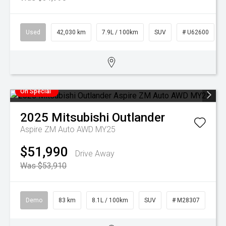
Used
42,030 km
7.9L / 100km
SUV
# U62600
On Special
2025
Mitsubishi
Outlander
Aspire ZM Auto AWD MY25
$51,990
Drive Away
Was $53,910
Demo
83 km
8.1L / 100km
SUV
# M28307