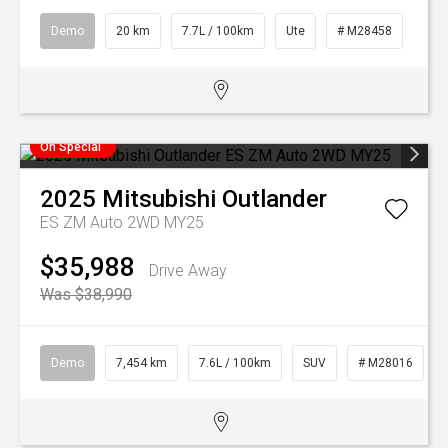
Demo
20 km
7.7L / 100km
Ute
# M28458
On Special
2025
Mitsubishi
Outlander
ES ZM Auto 2WD MY25
$35,988
Drive Away
Was $38,990
Demo
7,454 km
7.6L / 100km
SUV
# M28016