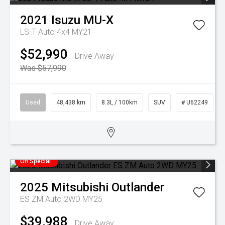
2021
Isuzu
MU-X
LS-T Auto 4x4 MY21
$52,990
Drive Away
Was $57,990
Used
48,438 km
8.3L / 100km
SUV
# U62249
On Special
2025
Mitsubishi
Outlander
ES ZM Auto 2WD MY25
$39,988
Drive Away