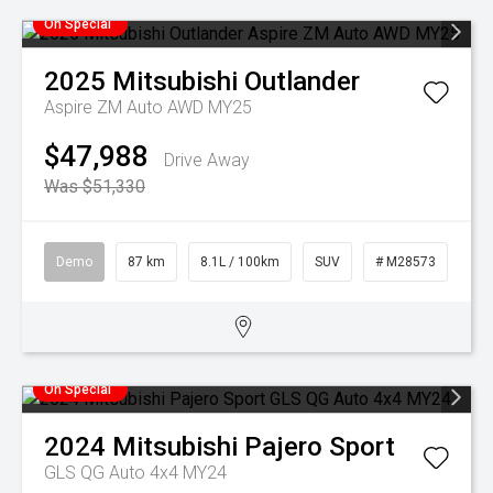
On Special
2025
Mitsubishi
Outlander
Aspire ZM Auto AWD MY25
$47,988
Drive Away
Was $51,330
Demo
87 km
8.1L / 100km
SUV
# M28573
On Special
2024
Mitsubishi
Pajero Sport
GLS QG Auto 4x4 MY24