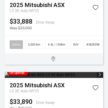
2025
Mitsubishi
ASX
LS XE Auto MY25
$33,888
Drive Away
Was $39,990
Demo
2,500 km
6.4L / 100km
SUV
# M28398
On Special
2025
Mitsubishi
ASX
LS XE Auto MY25
$33,890
Drive Away