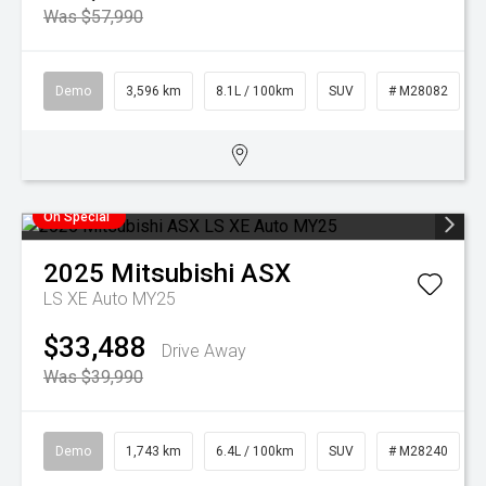
Was $57,990
Demo
3,596 km
8.1L / 100km
SUV
# M28082
On Special
2025
Mitsubishi
ASX
LS XE Auto MY25
$33,488
Drive Away
Was $39,990
Demo
1,743 km
6.4L / 100km
SUV
# M28240