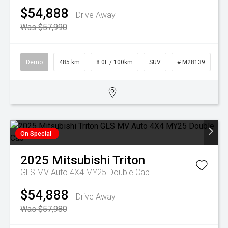
$54,888
Drive Away
Was $57,990
Demo
485 km
8.0L / 100km
SUV
# M28139
On Special
2025
Mitsubishi
Triton
GLS MV Auto 4X4 MY25 Double Cab
$54,888
Drive Away
Was $57,980