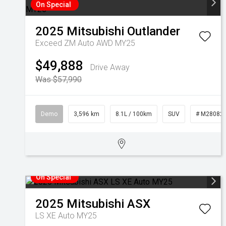
On Special
2025
Mitsubishi
Outlander
Exceed ZM Auto AWD MY25
$49,888
Drive Away
Was $57,990
Demo
3,596 km
8.1L / 100km
SUV
# M28082
On Special
2025
Mitsubishi
ASX
LS XE Auto MY25