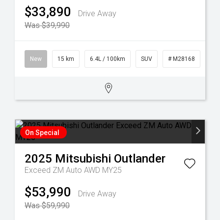
$33,890
Drive Away
Was $39,990
New
15 km
6.4L / 100km
SUV
# M28168
On Special
2025
Mitsubishi
Outlander
Exceed ZM Auto AWD MY25
$53,990
Drive Away
Was $59,990