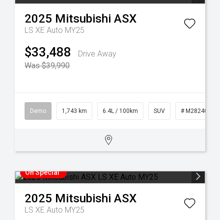
2025
Mitsubishi
ASX
LS XE Auto MY25
$33,488
Drive Away
Was $39,990
Demo
1,743 km
6.4L / 100km
SUV
# M28240
On Special
2025
Mitsubishi
ASX
LS XE Auto MY25