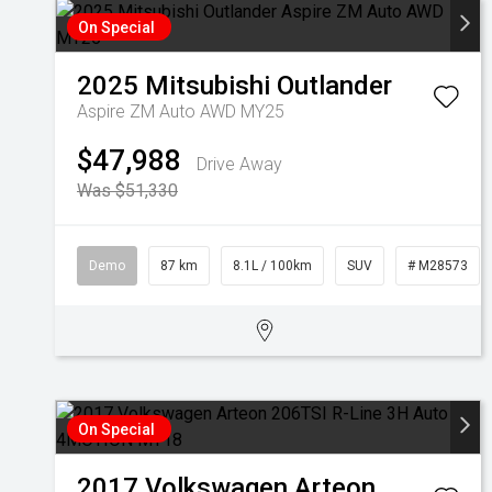
On Special
2025
Mitsubishi
Outlander
Aspire ZM Auto AWD MY25
$47,988
Drive Away
Was $51,330
Demo
87 km
8.1L / 100km
SUV
# M28573
On Special
2017
Volkswagen
Arteon