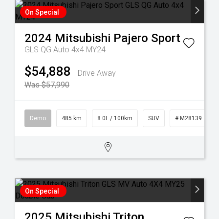
On Special
2024
Mitsubishi
Pajero Sport
GLS QG Auto 4x4 MY24
$54,888
Drive Away
Was $57,990
Demo
485 km
8.0L / 100km
SUV
# M28139
On Special
2025
Mitsubishi
Triton