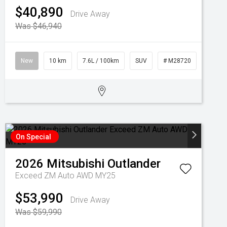
$40,890
Drive Away
Was $46,940
New
10 km
7.6L / 100km
SUV
# M28720
On Special
2026
Mitsubishi
Outlander
Exceed ZM Auto AWD MY25
$53,990
Drive Away
Was $59,990