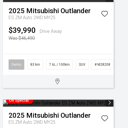
2025
Mitsubishi
Outlander
ES ZM Auto 2WD MY25
$39,990
Drive Away
Was $46,490
Demo
83 km
7.6L / 100km
SUV
# M28208
On Special
2025
Mitsubishi
Outlander
ES ZM Auto 2WD MY25