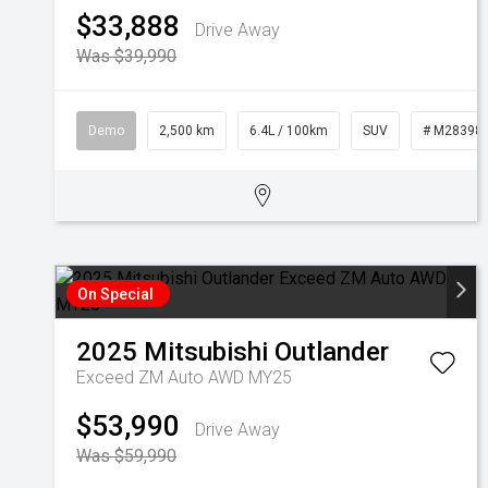
$33,888
Drive Away
Was $39,990
Demo
2,500 km
6.4L / 100km
SUV
# M28398
On Special
2025
Mitsubishi
Outlander
Exceed ZM Auto AWD MY25
$53,990
Drive Away
Was $59,990