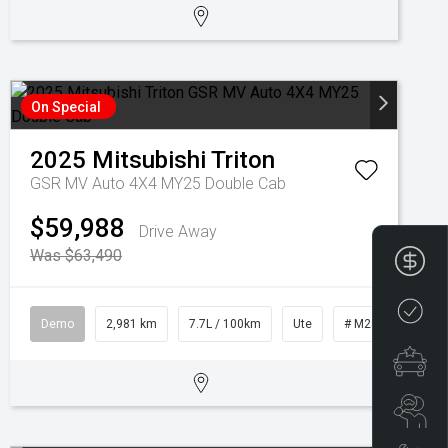
On Special
2025
Mitsubishi
Triton
GSR MV Auto 4X4 MY25 Double Cab
$59,988
Drive Away
Was $63,490
Fin
Cre
Demo
2,981 km
7.7L / 100km
Ute
# M28451
Spe
Se