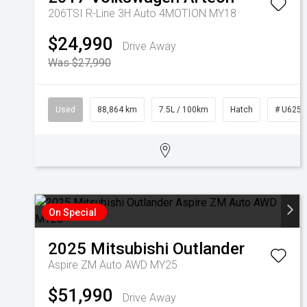
206TSI R-Line 3H Auto 4MOTION MY18
$24,990
Drive Away
Was $27,990
Used
88,864 km
7.5L / 100km
Hatch
# U6255
On Special
2025
Mitsubishi
Outlander
Aspire ZM Auto AWD MY25
$51,990
Drive Away