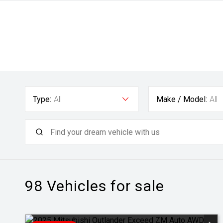
Type:
All
Make / Model:
All
98
Vehicles for sale