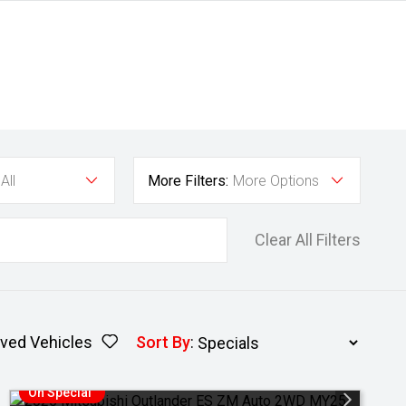
All
More Filters:
More Options
Clear All Filters
ved Vehicles
Sort By
:
On Special