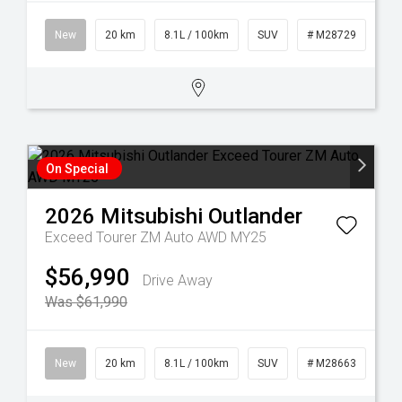
New
20 km
8.1L / 100km
SUV
# M28729
On Special
2026
Mitsubishi
Outlander
Exceed Tourer ZM Auto AWD MY25
$56,990
Drive Away
Was $61,990
New
20 km
8.1L / 100km
SUV
# M28663