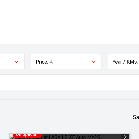
Price:
All
Year / KMs:
Sa
On Special