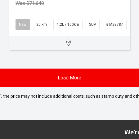
Was $71,640
New
20 km
1.2L / 100km
SUV
# M28787
Load More
way", the price may not include additional costs, such as stamp duty and
We're