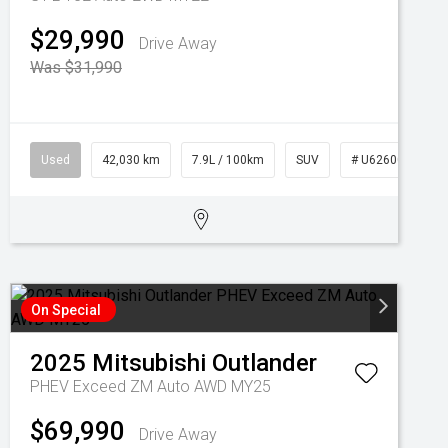
$29,990
Drive Away
Was $31,990
Used
42,030 km
7.9L / 100km
SUV
# U62600
On Special
2025
Mitsubishi
Outlander
PHEV Exceed ZM Auto AWD MY25
$69,990
Drive Away