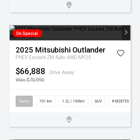
On Special
2025
Mitsubishi
Outlander
PHEV Exceed ZM Auto AWD MY25
$66,888
Drive Away
Was $70,990
Demo
701 km
1.2L / 100km
SUV
# M28755