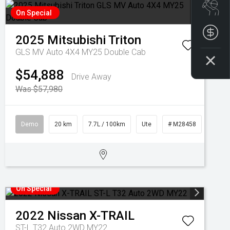
Boo
On Special
Get
2025
Mitsubishi
Triton
GLS MV Auto 4X4 MY25 Double Cab
$54,888
Drive Away
Was $57,980
Demo
20 km
7.7L / 100km
Ute
# M28458
On Special
2022
Nissan
X-TRAIL
ST-L T32 Auto 2WD MY22