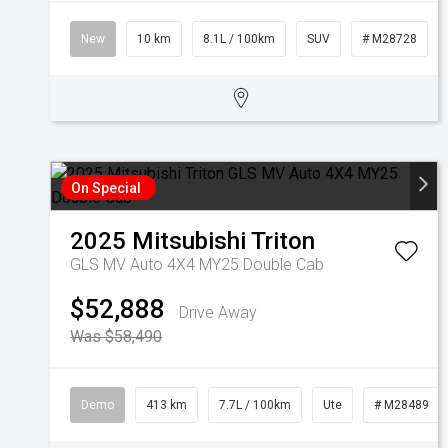
New
10 km
8.1L / 100km
SUV
# M28728
On Special
2025
Mitsubishi
Triton
GLS MV Auto 4X4 MY25 Double Cab
$52,888
Drive Away
Was $58,490
Demo
413 km
7.7L / 100km
Ute
# M28489