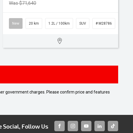
Was $71,640
New
20 km
1.2L / 100km
SUV
# M28786
 other government charges. Please confirm price and features
 Social, Follow Us
FACEBOOK
INSTAGRAM
YOUTUBE
LINKEDIN
TIKTOK