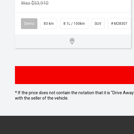
Was $53,910
Demo
83 km
8.1L / 100km
SUV
# M28307
* If the price does not contain the notation that it is "Drive A
with the seller of the vehicle.