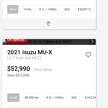
New
10 km
8.1L / 100km
SUV
# M28712
On Special
2021
Isuzu
MU-X
LS-T Auto 4x4 MY21
$52,990
Drive Away
Was $57,990
Used
48,438 km
8.3L / 100km
SUV
# U62249