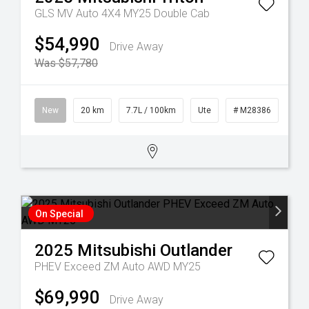
GLS MV Auto 4X4 MY25 Double Cab
$54,990
Drive Away
Was $57,780
3
New
20 km
7.7L / 100km
Ute
# M28386
On Special
2025
Mitsubishi
Outlander
PHEV Exceed ZM Auto AWD MY25
$69,990
Drive Away