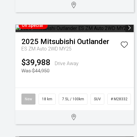
On Special
2025
Mitsubishi
Outlander
ES ZM Auto 2WD MY25
$39,988
Drive Away
Was $44,950
New
18 km
7.5L / 100km
SUV
# M28332